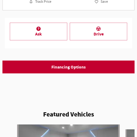
Track Price
Save
Ask
Drive
Financing Options
Featured Vehicles
Slide 1 of 6