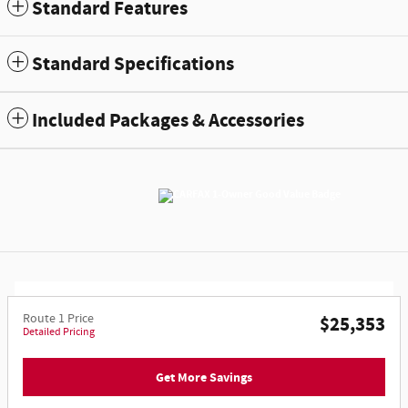
Standard Features
Standard Specifications
Included Packages & Accessories
Route 1 Price
$25,353
Detailed Pricing
Get More Savings