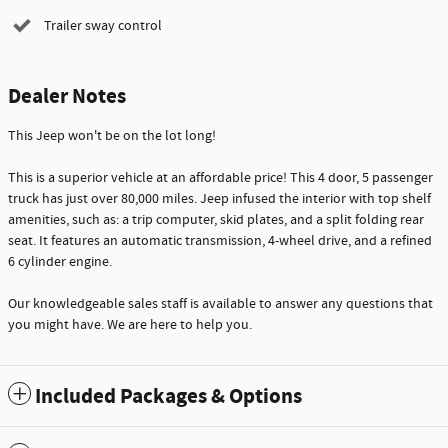
Trailer sway control
Dealer Notes
This Jeep won't be on the lot long!
This is a superior vehicle at an affordable price! This 4 door, 5 passenger
truck has just over 80,000 miles. Jeep infused the interior with top shelf
amenities, such as: a trip computer, skid plates, and a split folding rear
seat. It features an automatic transmission, 4-wheel drive, and a refined
6 cylinder engine.
Our knowledgeable sales staff is available to answer any questions that
you might have. We are here to help you.
Included Packages & Options