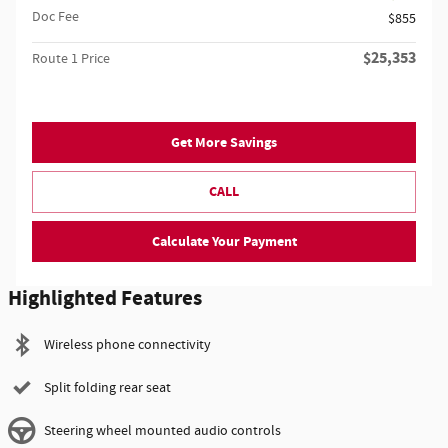
Doc Fee
$855
$25,353
Route 1 Price
Get More Savings
CALL
Calculate Your Payment
Highlighted Features
Wireless phone connectivity
Split folding rear seat
Steering wheel mounted audio controls