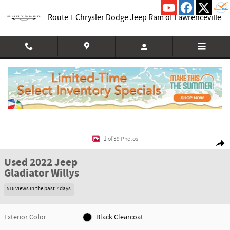
Skip to main content
Route 1 Chrysler Dodge Jeep Ram of Lawrenceville
Used 2022 Jeep Gladiator Willys Truck Photo 1 of 39
1 of 39 Photos
Shar
Used 2022 Jeep
Gladiator Willys
516 views in the past 7 days
Exterior Color
Black Clearcoat