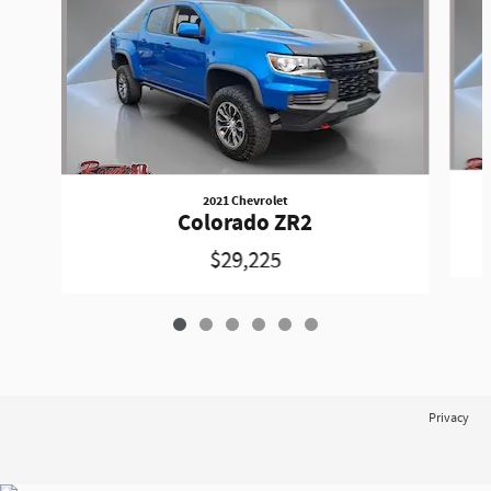
2021 Chevrolet
Colorado ZR2
$29,225
Privacy