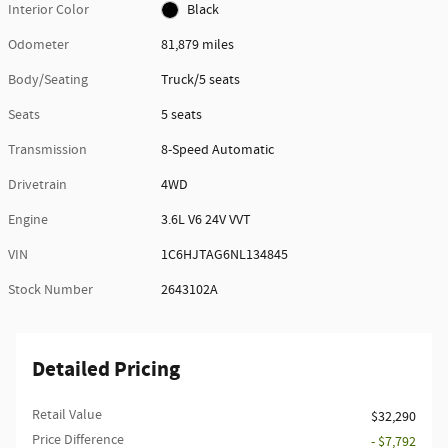
Interior Color
Black
Odometer
81,879 miles
Body/Seating
Truck/5 seats
Seats
5 seats
Transmission
8-Speed Automatic
Drivetrain
4WD
Engine
3.6L V6 24V VVT
VIN
1C6HJTAG6NL134845
Stock Number
2643102A
Detailed Pricing
Retail Value
$32,290
Price Difference
- $7,792