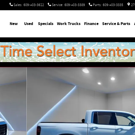
Sales
:
609-403-3612
Service
:
609-403-3389
Parts
:
609-403-3335
27
ome
New
Used
Specials
Work Trucks
Finance
Service & Parts