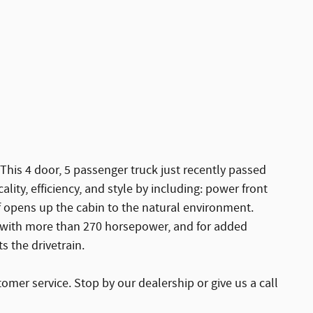
! This 4 door, 5 passenger truck just recently passed
lity, efficiency, and style by including: power front
f opens up the cabin to the natural environment.
e with more than 270 horsepower, and for added
s the drivetrain.
omer service. Stop by our dealership or give us a call