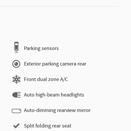
Parking sensors
Exterior parking camera rear
Front dual zone A/C
Auto high-beam headlights
Auto-dimming rearview mirror
Split folding rear seat