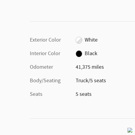
Exterior Color
White
Interior Color
Black
Odometer
41,375 miles
Body/Seating
Truck/5 seats
Seats
5 seats