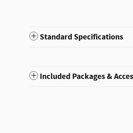
Standard Specifications
Included Packages & Acces