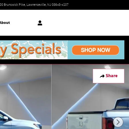
Today: 9:00 am - 7:00 pm
00 Brunswick Pike
Lawrenceville
,
NJ
08648-4107
About
Share