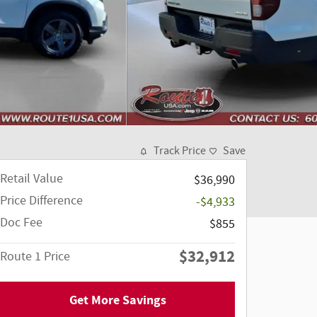
Track Price
Save
Retail Value
$36,990
Price Difference
-$4,933
Doc Fee
$855
$32,912
Route 1 Price
Get More Savings