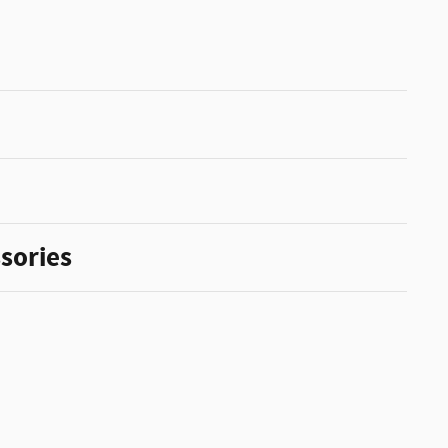
sories