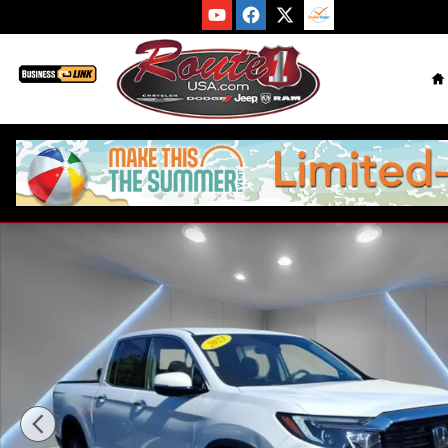
Skip to main content
H
Used 2023 Honda Ridgeline RTL-E Truck Photo 1 of 33