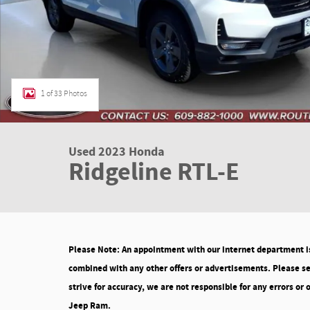
1 of 33 Photos
Used 2023 Honda
Ridgeline RTL-E
Please Note: An appointment with our internet department is 
combined with any other offers or advertisements. Please see
strive for accuracy, we are not responsible for any errors or
Jeep Ram.