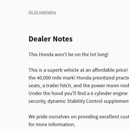
All 26 Highlights
Dealer Notes
This Honda won't be on the lot long!
This is a superb vehicle at an affordable price
the 40,000 mile mark! Honda prioritized practica
seats, a trailer hitch, and the power moon roo
Under the hood you'll find a 6 cylinder engin
security, dynamic Stability Control supplement
We pride ourselves on providing excellent cust
for more information.