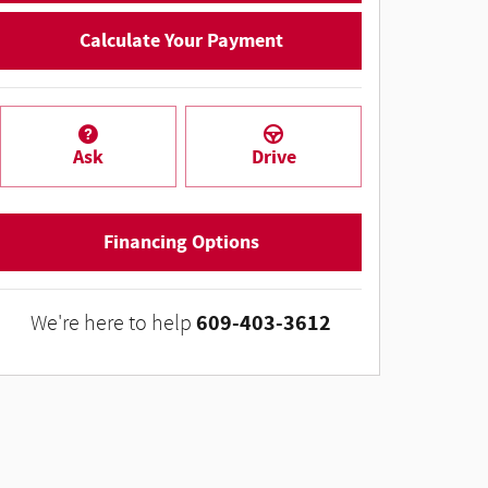
Calculate Your Payment
Ask
Drive
Financing Options
609-403-3612
We're here to help