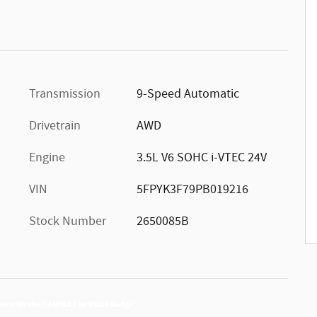
Transmission
9-Speed Automatic
Drivetrain
AWD
Engine
3.5L V6 SOHC i-VTEC 24V
VIN
5FPYK3F79PB019216
Stock Number
2650085B