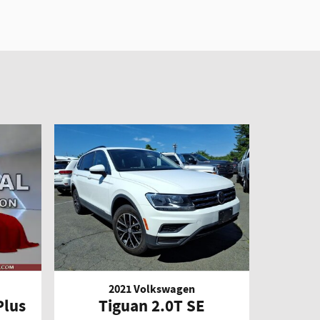
2021 Volkswagen
Plus
Tiguan 2.0T SE