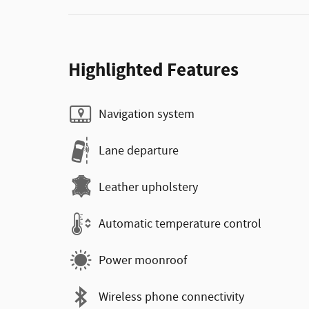
Highlighted Features
Navigation system
Lane departure
Leather upholstery
Automatic temperature control
Power moonroof
Wireless phone connectivity