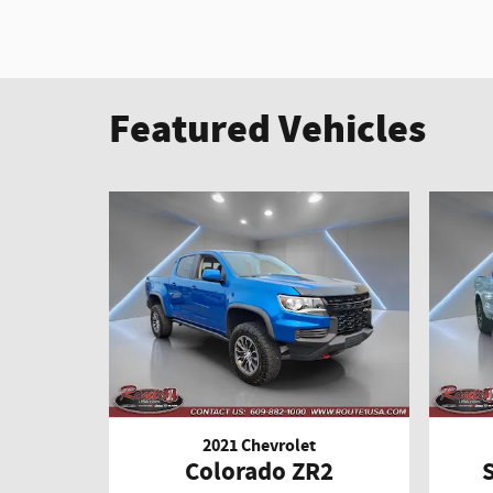
Featured Vehicles
2021 Chevrolet
Colorado ZR2