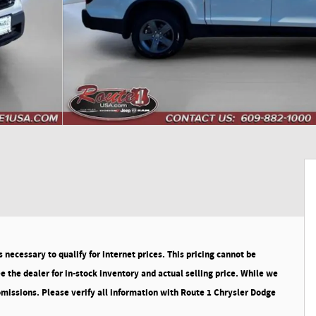
necessary to qualify for internet prices. This pricing cannot be
 the dealer for in-stock inventory and actual selling price. While we
 omissions. Please verify all information with Route 1 Chrysler Dodge