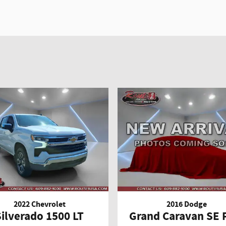
2022 Chevrolet
2016 Dodge
Silverado 1500 LT
Grand Caravan SE 