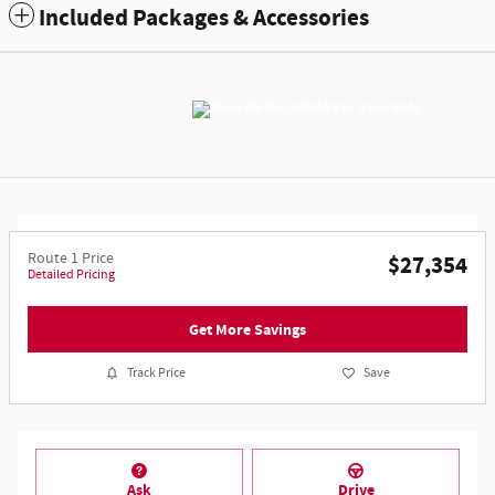
Included Packages & Accessories
Route 1 Price
$27,354
Detailed Pricing
Get More Savings
Track Price
Save
Ask
Drive