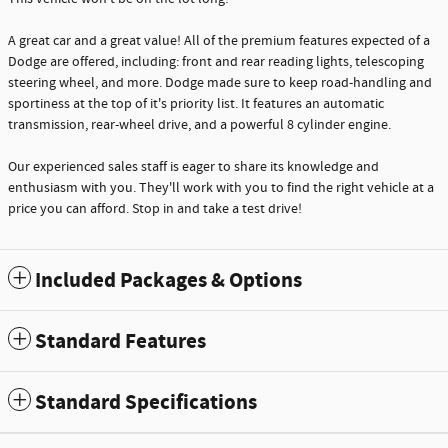
A great car and a great value! All of the premium features expected of a
Dodge are offered, including: front and rear reading lights, telescoping
steering wheel, and more. Dodge made sure to keep road-handling and
sportiness at the top of it's priority list. It features an automatic
transmission, rear-wheel drive, and a powerful 8 cylinder engine.
Our experienced sales staff is eager to share its knowledge and
enthusiasm with you. They'll work with you to find the right vehicle at a
price you can afford. Stop in and take a test drive!
Included Packages & Options
Standard Features
Standard Specifications