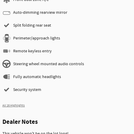
Auto-dimming rearview mirror
Split folding rear seat
Perimeter/approach lights
Remote keyless entry
Steering wheel mounted audio controls
Fully automatic headlights
Security system
All 16 Highlights
Dealer Notes
This vehicle won't be on the lot long!