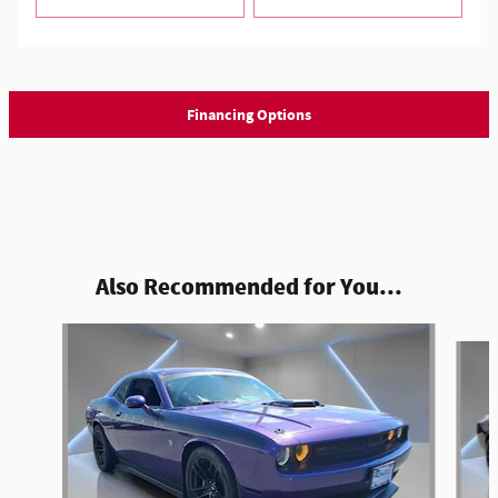
Financing Options
Also Recommended for You...
Slide 1 of 4