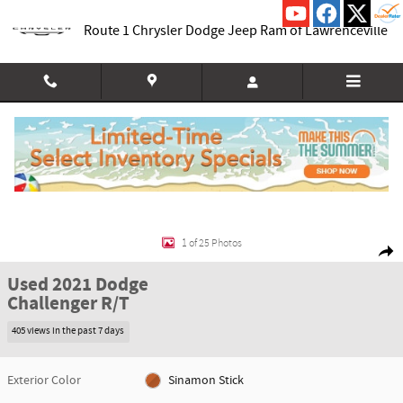
Skip to main content
Route 1 Chrysler Dodge Jeep Ram of Lawrenceville
Used 2021 Dodge Challenger R/T Coupe Photo 1 of 25
1 of 25 Photos
Shar
Used 2021 Dodge
Challenger R/T
405 views in the past 7 days
Exterior Color
Sinamon Stick