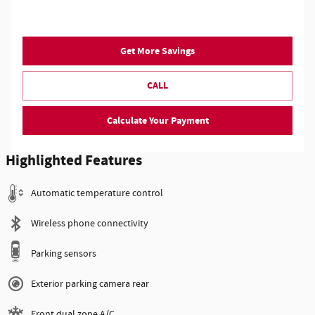
Get More Savings
CALL
Calculate Your Payment
Highlighted Features
Automatic temperature control
Wireless phone connectivity
Parking sensors
Exterior parking camera rear
Front dual zone A/C