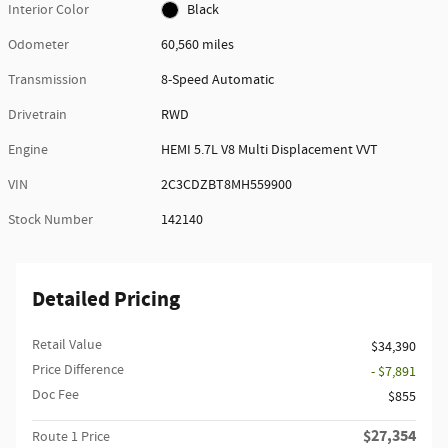
Interior Color
Black
Odometer
60,560 miles
Transmission
8-Speed Automatic
Drivetrain
RWD
Engine
HEMI 5.7L V8 Multi Displacement VVT
VIN
2C3CDZBT8MH559900
Stock Number
142140
Detailed Pricing
Retail Value
$34,390
Price Difference
- $7,891
Doc Fee
$855
$27,354
Route 1 Price