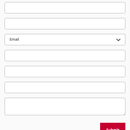
First Name
*
Last Name
*
Contact Me by
*
Email
Phone
Zip Code
*
Comments
Submit