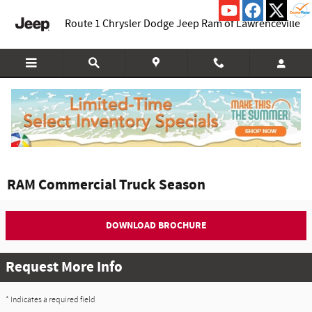
Skip to main content
Route 1 Chrysler Dodge Jeep Ram of Lawrenceville
RAM Commercial Truck Season
DOWNLOAD BROCHURE
Request More Info
* Indicates a required field