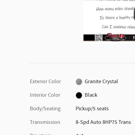
Exterior Color
Granite Crystal
Interior Color
Black
Body/Seating
Pickup/5 seats
Transmission
8-Spd Auto 8HP75 Trans