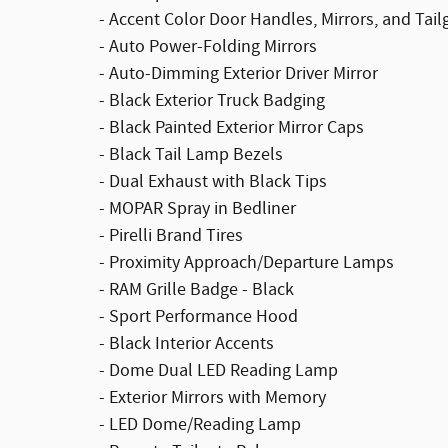
- Accent Color Door Handles, Mirrors, and Tai
- Auto Power-Folding Mirrors
- Auto-Dimming Exterior Driver Mirror
- Black Exterior Truck Badging
- Black Painted Exterior Mirror Caps
- Black Tail Lamp Bezels
- Dual Exhaust with Black Tips
- MOPAR Spray in Bedliner
- Pirelli Brand Tires
- Proximity Approach/Departure Lamps
- RAM Grille Badge - Black
- Sport Performance Hood
- Black Interior Accents
- Dome Dual LED Reading Lamp
- Exterior Mirrors with Memory
- LED Dome/Reading Lamp