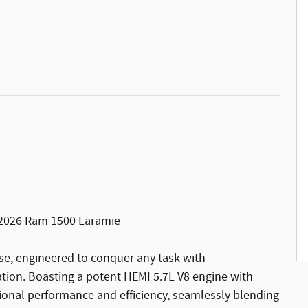
e 2026 Ram 1500 Laramie
se, engineered to conquer any task with
ion. Boasting a potent HEMI 5.7L V8 engine with
tional performance and efficiency, seamlessly blending