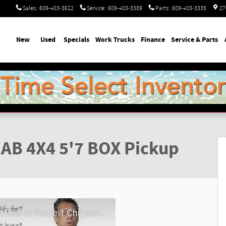
Sales
:
609-403-3612
Service
:
609-403-3389
Parts
:
609-403-3335
27
ome
New
Used
Specials
Work Trucks
Finance
Service & Parts
Photo 1 of 46
AB 4X4 5'7 BOX Pickup
hrysler Dodge Jeep Ram | Virtual Visit | May 2026