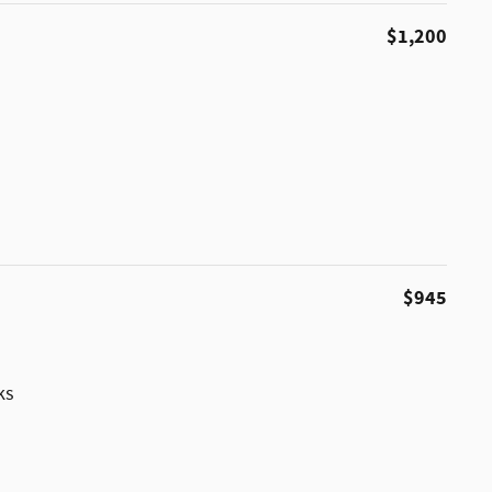
$1,200
$945
ks