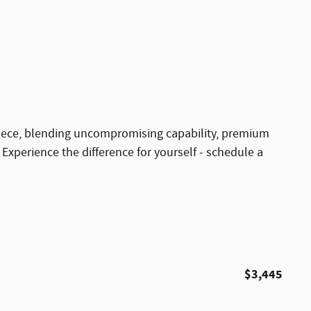
iece, blending uncompromising capability, premium
xperience the difference for yourself - schedule a
$3,445