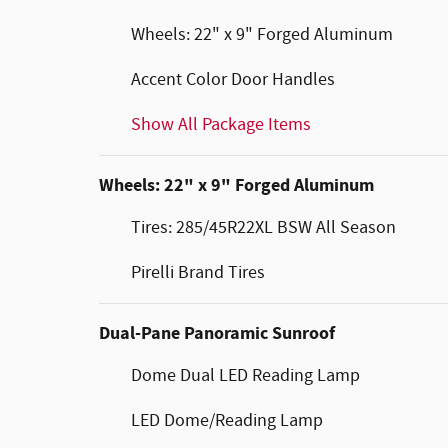
Wheels: 22" x 9" Forged Aluminum
Accent Color Door Handles
Show All Package Items
Wheels: 22" x 9" Forged Aluminum
Tires: 285/45R22XL BSW All Season
Pirelli Brand Tires
Dual-Pane Panoramic Sunroof
Dome Dual LED Reading Lamp
LED Dome/Reading Lamp