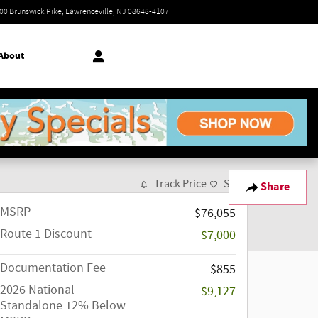
Today: 9:00 am - 7:00 pm
00 Brunswick Pike
Lawrenceville
,
NJ
08648-4107
About
Track Price
Save
Share
MSRP
$76,055
Route 1 Discount
-$7,000
Documentation Fee
$855
2026 National
-$9,127
Standalone 12% Below