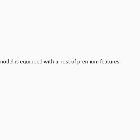
 model is equipped with a host of premium features: