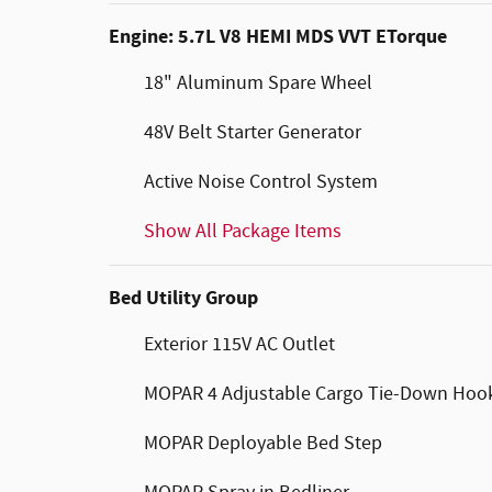
Engine: 5.7L V8 HEMI MDS VVT ETorque
18" Aluminum Spare Wheel
48V Belt Starter Generator
Active Noise Control System
Show All Package Items
Bed Utility Group
Exterior 115V AC Outlet
MOPAR 4 Adjustable Cargo Tie-Down Hoo
MOPAR Deployable Bed Step