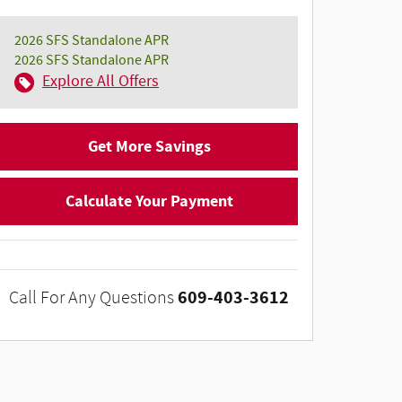
2026 SFS Standalone APR
2026 SFS Standalone APR
Explore All Offers
Get More Savings
Calculate Your Payment
609-403-3612
Call For Any Questions