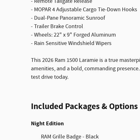
- Remote Tailgate Release
- MOPAR 4 Adjustable Cargo Tie-Down Hooks
- Dual-Pane Panoramic Sunroof
- Trailer Brake Control
- Wheels: 22" x 9" Forged Aluminum
- Rain Sensitive Windshield Wipers
This 2026 Ram 1500 Laramie is a true masterp
amenities, and a bold, commanding presence. E
test drive today.
Included Packages & Options
Night Edition
RAM Grille Badge - Black