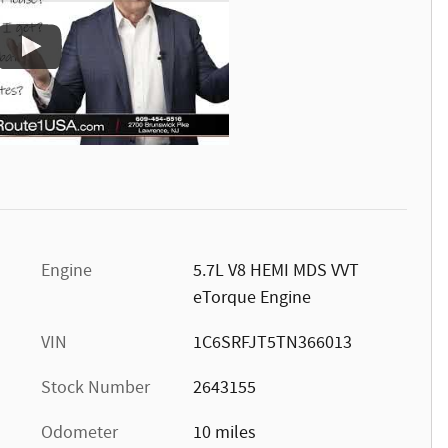
Engine
5.7L V8 HEMI MDS VVT
eTorque Engine
VIN
1C6SRFJT5TN366013
Stock Number
2643155
Odometer
10 miles