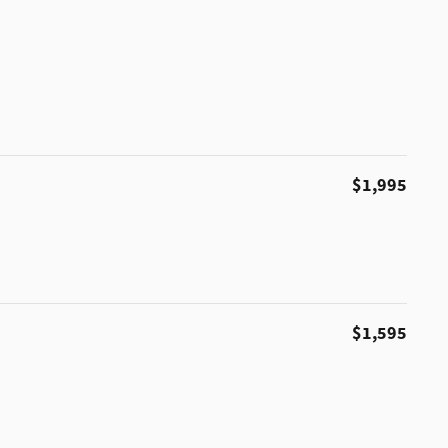
$1,995
$1,595