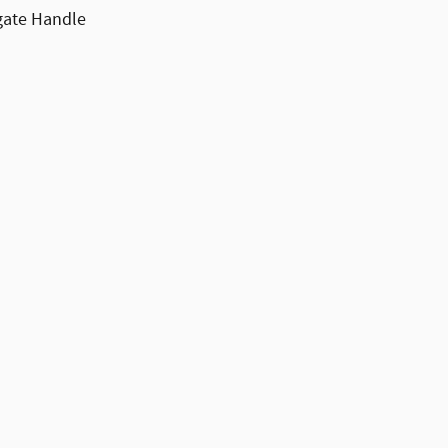
lgate Handle