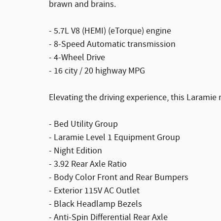
brawn and brains.
- 5.7L V8 (HEMI) (eTorque) engine
- 8-Speed Automatic transmission
- 4-Wheel Drive
- 16 city / 20 highway MPG
Elevating the driving experience, this Laramie
- Bed Utility Group
- Laramie Level 1 Equipment Group
- Night Edition
- 3.92 Rear Axle Ratio
- Body Color Front and Rear Bumpers
- Exterior 115V AC Outlet
- Black Headlamp Bezels
- Anti-Spin Differential Rear Axle