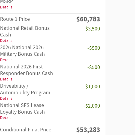
MSRP
Details
$60,783
Route 1 Price
National Retail Bonus
-$3,500
Cash
Details
2026 National 2026
-$500
Military Bonus Cash
Details
National 2026 First
-$500
Responder Bonus Cash
Details
Driveability /
-$1,000
Automobility Program
Details
National SFS Lease
-$2,000
Loyalty Bonus Cash
Details
$53,283
Conditional Final Price