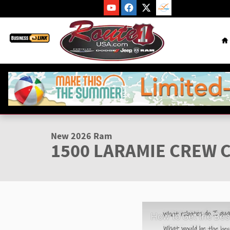
Skip to main content
H
1 of 46 Photos
New 2026 Ram 1500 LARAMIE CREW CAB 4X4 5'7 BOX Pickup 
New 2026 Ram
1500 LARAMIE CREW C
How to Get the Best Deal at Route 1 C