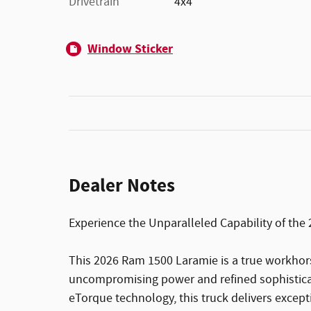
Drivetrain
4x4
Window Sticker
Dealer Notes
Experience the Unparalleled Capability of th
This 2026 Ram 1500 Laramie is a true workhor
uncompromising power and refined sophisticat
eTorque technology, this truck delivers excep