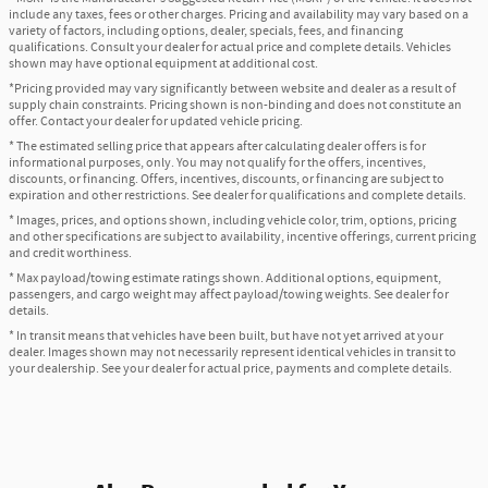
include any taxes, fees or other charges. Pricing and availability may vary based on a
variety of factors, including options, dealer, specials, fees, and financing
qualifications. Consult your dealer for actual price and complete details. Vehicles
shown may have optional equipment at additional cost.
*Pricing provided may vary significantly between website and dealer as a result of
supply chain constraints. Pricing shown is non-binding and does not constitute an
offer. Contact your dealer for updated vehicle pricing.
* The estimated selling price that appears after calculating dealer offers is for
informational purposes, only. You may not qualify for the offers, incentives,
discounts, or financing. Offers, incentives, discounts, or financing are subject to
expiration and other restrictions. See dealer for qualifications and complete details.
* Images, prices, and options shown, including vehicle color, trim, options, pricing
and other specifications are subject to availability, incentive offerings, current pricing
and credit worthiness.
* Max payload/towing estimate ratings shown. Additional options, equipment,
passengers, and cargo weight may affect payload/towing weights. See dealer for
details.
* In transit means that vehicles have been built, but have not yet arrived at your
dealer. Images shown may not necessarily represent identical vehicles in transit to
your dealership. See your dealer for actual price, payments and complete details.