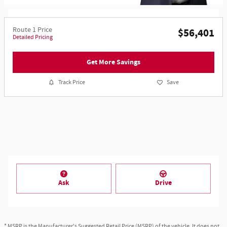
Route 1 Price
$56,401
Detailed Pricing
Get More Savings
Track Price
Save
Ask
Drive
* MSRP is the Manufacturer's Suggested Retail Price (MSRP) of the vehicle. It does not