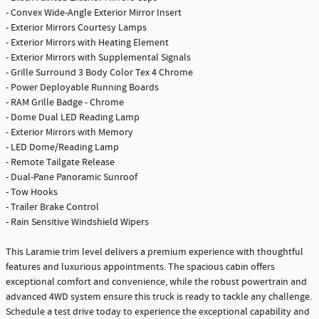
- Convex Wide-Angle Exterior Mirror Insert
- Exterior Mirrors Courtesy Lamps
- Exterior Mirrors with Heating Element
- Exterior Mirrors with Supplemental Signals
- Grille Surround 3 Body Color Tex 4 Chrome
- Power Deployable Running Boards
- RAM Grille Badge - Chrome
- Dome Dual LED Reading Lamp
- Exterior Mirrors with Memory
- LED Dome/Reading Lamp
- Remote Tailgate Release
- Dual-Pane Panoramic Sunroof
- Tow Hooks
- Trailer Brake Control
- Rain Sensitive Windshield Wipers
This Laramie trim level delivers a premium experience with thoughtful
features and luxurious appointments. The spacious cabin offers
exceptional comfort and convenience, while the robust powertrain and
advanced 4WD system ensure this truck is ready to tackle any challenge.
Schedule a test drive today to experience the exceptional capability and