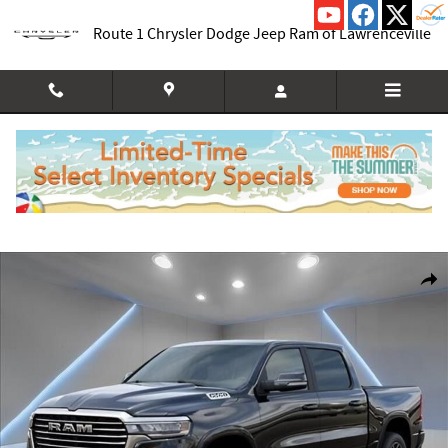
Skip to main content
Route 1 Chrysler Dodge Jeep Ram of Lawrenceville
New 2026 Ram 1500 LARAMIE CREW CAB 4X4 5'7 BOX Pickup Photo 1 of 54
Shar