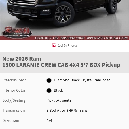
1 of 54 Photos
New 2026 Ram
1500 LARAMIE CREW CAB 4X4 5'7 BOX Pickup
Exterior Color
Diamond Black Crystal Pearlcoat
Interior Color
Black
Body/Seating
Pickup/5 seats
Transmission
8-Spd Auto 8HP75 Trans
Drivetrain
4x4