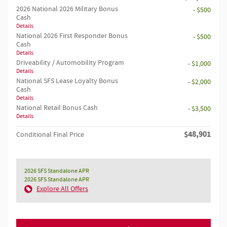
2026 National 2026 Military Bonus
- $500
Cash
Details
National 2026 First Responder Bonus
- $500
Cash
Details
Driveability / Automobility Program
- $1,000
Details
National SFS Lease Loyalty Bonus
- $2,000
Cash
Details
National Retail Bonus Cash
- $3,500
Details
$48,901
Conditional Final Price
2026 SFS Standalone APR
2026 SFS Standalone APR
Explore All Offers