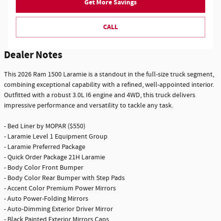
Get More Savings
CALL
Dealer Notes
This 2026 Ram 1500 Laramie is a standout in the full-size truck segment,
combining exceptional capability with a refined, well-appointed interior.
Outfitted with a robust 3.0L I6 engine and 4WD, this truck delivers
impressive performance and versatility to tackle any task.
- Bed Liner by MOPAR ($550)
- Laramie Level 1 Equipment Group
- Laramie Preferred Package
- Quick Order Package 21H Laramie
- Body Color Front Bumper
- Body Color Rear Bumper with Step Pads
- Accent Color Premium Power Mirrors
- Auto Power-Folding Mirrors
- Auto-Dimming Exterior Driver Mirror
- Black Painted Exterior Mirrors Caps