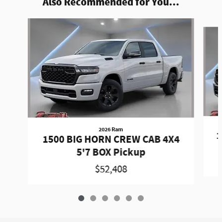
Also Recommended for You...
Slide 1 of 6
2026 Ram
1
1500 BIG HORN CREW CAB 4X4
5'7 BOX Pickup
$52,408