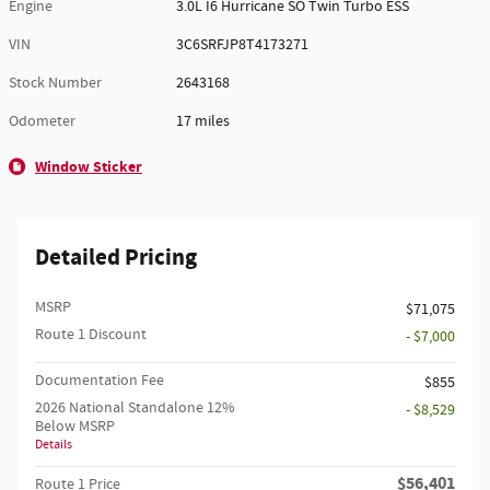
Engine
3.0L I6 Hurricane SO Twin Turbo ESS
VIN
3C6SRFJP8T4173271
Stock Number
2643168
Odometer
17 miles
Window Sticker
Detailed Pricing
MSRP
$71,075
Route 1 Discount
- $7,000
Documentation Fee
$855
2026 National Standalone 12%
- $8,529
Below MSRP
Details
$56,401
Route 1 Price