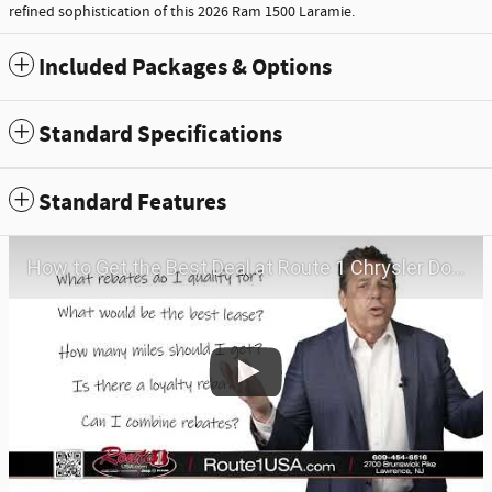
refined sophistication of this 2026 Ram 1500 Laramie.
Included Packages & Options
Standard Specifications
Standard Features
How to Get the Best Deal at Route 1 Chrysler Dodge Jeep Ram | Virtual Visit | May 2026