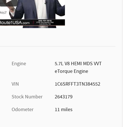
Engine
5.7L V8 HEMI MDS VVT
eTorque Engine
VIN
1C6SRFFT3TN384552
Stock Number
2643179
Odometer
11 miles