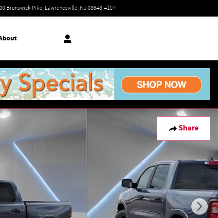
Today: 9:00 am - 7:00 pm
00 Brunswick Pike
Lawrenceville
,
NJ
08648-4107
About
Share