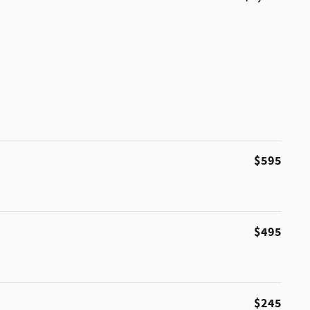
$595
$495
$245