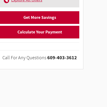
Explore All Offers
Get More Savings
Calculate Your Payment
609-403-3612
Call For Any Questions