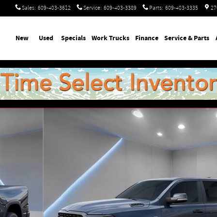
Sales
:
609-403-3612
Service
:
609-403-3389
Parts
:
609-403-3335
27
ome
New
Used
Specials
Work Trucks
Finance
Service & Parts
p Photo 1 of 54