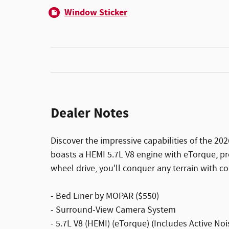
Window Sticker
Dealer Notes
Discover the impressive capabilities of the 2
boasts a HEMI 5.7L V8 engine with eTorque, pro
wheel drive, you'll conquer any terrain with c
- Bed Liner by MOPAR ($550)
- Surround-View Camera System
- 5.7L V8 (HEMI) (eTorque) (Includes Active No