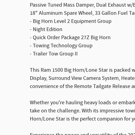
Passive Tuned Mass Damper, Dual Exhaust w/Bl
18" Aluminum Spare Wheel, 33 Gallon Fuel Ta
- Big Horn Level 2 Equipment Group
- Night Edition
- Quick Order Package 27Z Big Horn
- Towing Technology Group
- Trailer Tow Group II
This Ram 1500 Big Horn/Lone Star is packed w
Display, Surround View Camera System, Heated
convenience of the Remote Tailgate Release an
Whether you're hauling heavy loads or embarki
take on the challenge. With its impressive to
Horn/Lone Star is the perfect companion for yo