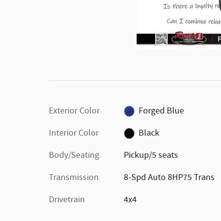
Exterior Color
Forged Blue
Interior Color
Black
Body/Seating
Pickup/5 seats
Transmission
8-Spd Auto 8HP75 Trans
Drivetrain
4x4