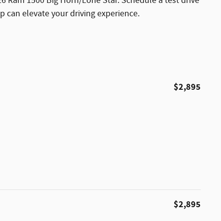
026 Ram 1500 Big Horn/Lone Star. Schedule a test drive
p can elevate your driving experience.
$2,895
$2,895