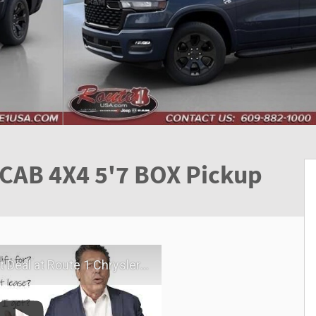
CAB 4X4 5'7 BOX Pickup
hrysler Dodge Jeep Ram | Virtual Visit | May 2026