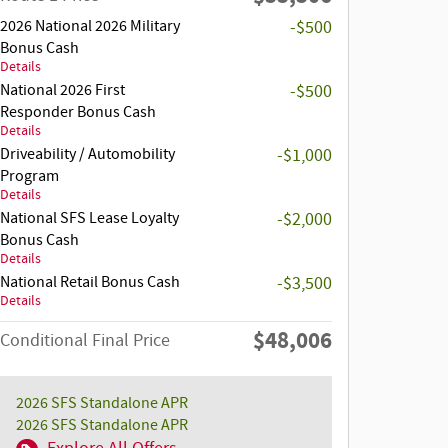
2026 National 2026 Military
-$500
Bonus Cash
Details
National 2026 First
-$500
Responder Bonus Cash
Details
Driveability / Automobility
-$1,000
Program
Details
National SFS Lease Loyalty
-$2,000
Bonus Cash
Details
National Retail Bonus Cash
-$3,500
Details
$48,006
Conditional Final Price
2026 SFS Standalone APR
2026 SFS Standalone APR