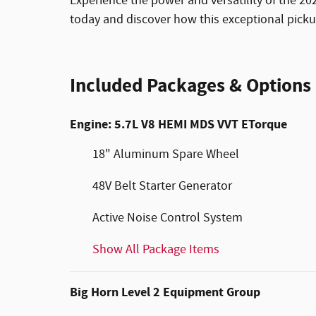
Experience the power and versatility of the 2
today and discover how this exceptional picku
Included Packages & Options
Engine: 5.7L V8 HEMI MDS VVT ETorque
18" Aluminum Spare Wheel
48V Belt Starter Generator
Active Noise Control System
Show All Package Items
Big Horn Level 2 Equipment Group