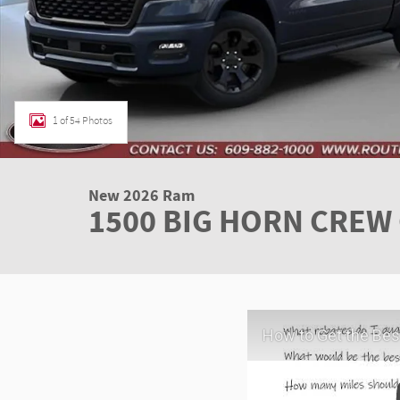
1 of 54 Photos
New 2026 Ram
1500 BIG HORN CREW 
How to Get the Best Deal at Route 1 C