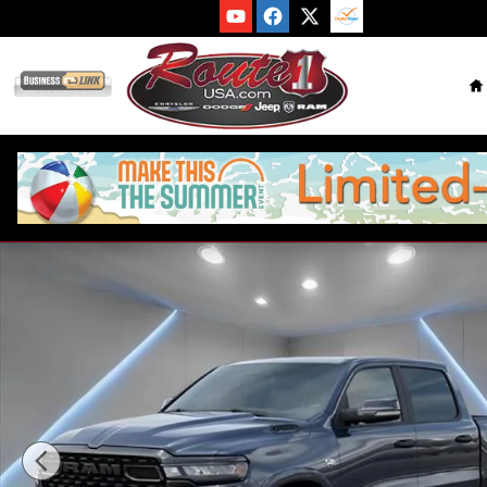
Skip to main content
H
New 2026 Ram 1500 BIG HORN CREW CAB 4X4 5'7 BOX Picku