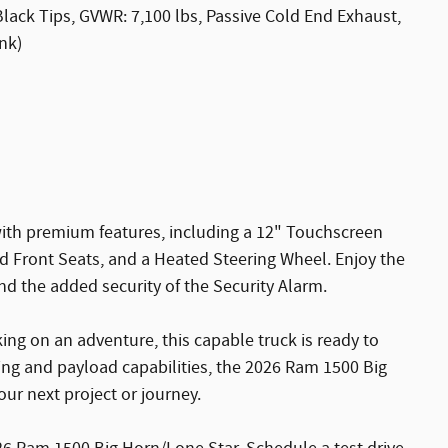
ack Tips, GVWR: 7,100 lbs, Passive Cold End Exhaust,
nk)
ith premium features, including a 12" Touchscreen
 Front Seats, and a Heated Steering Wheel. Enjoy the
d the added security of the Security Alarm.
ng on an adventure, this capable truck is ready to
wing and payload capabilities, the 2026 Ram 1500 Big
ur next project or journey.