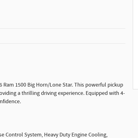
026 Ram 1500 Big Horn/Lone Star. This powerful pickup
viding a thrilling driving experience. Equipped with 4-
onfidence.
ise Control System, Heavy Duty Engine Cooling,