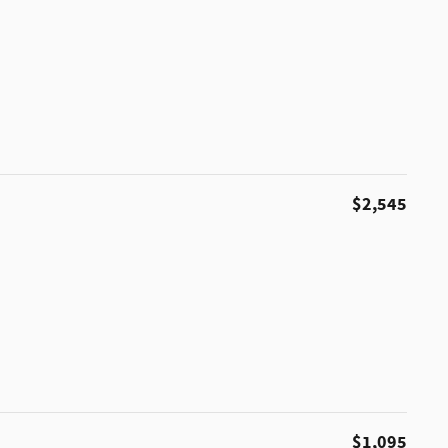
$2,545
$1,095