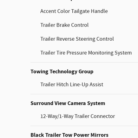
Accent Color Tailgate Handle
Trailer Brake Control
Trailer Reverse Steering Control
Trailer Tire Pressure Monitoring System
Towing Technology Group
Trailer Hitch Line-Up Assist
Surround View Camera System
12-Way/1-Way Trailer Connector
Black Trailer Tow Power Mirrors