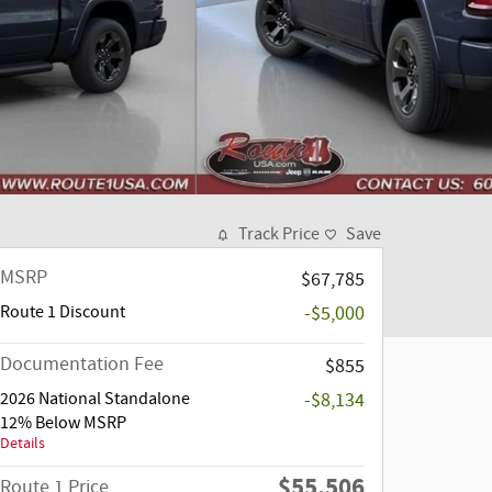
Track Price
Save
MSRP
$67,785
Route 1 Discount
-$5,000
Documentation Fee
$855
2026 National Standalone
-$8,134
12% Below MSRP
Details
$55,506
Route 1 Price