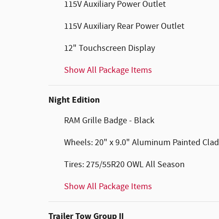
115V Auxiliary Power Outlet
115V Auxiliary Rear Power Outlet
12" Touchscreen Display
Show All Package Items
Night Edition
RAM Grille Badge - Black
Wheels: 20" x 9.0" Aluminum Painted Clad
Tires: 275/55R20 OWL All Season
Show All Package Items
Trailer Tow Group II