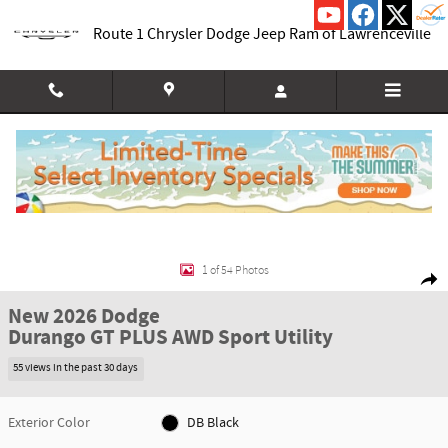
Skip to main content
Route 1 Chrysler Dodge Jeep Ram of Lawrenceville
New 2026 Dodge Durango GT PLUS AWD Sport Utility Photo 1 of 54
1 of 54 Photos
Shar
New 2026 Dodge
Durango GT PLUS AWD Sport Utility
55 views in the past 30 days
Exterior Color
DB Black