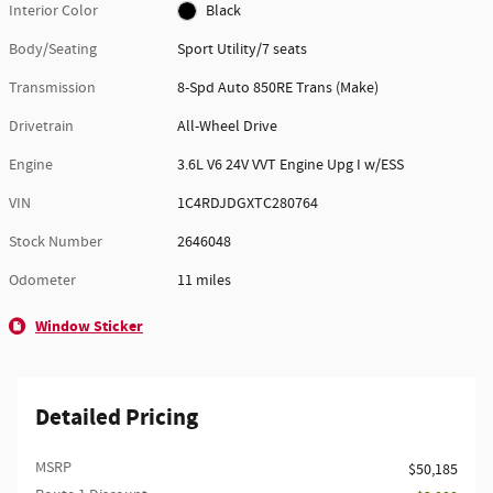
Interior Color
Black
Body/Seating
Sport Utility/7 seats
Transmission
8-Spd Auto 850RE Trans (Make)
Drivetrain
All-Wheel Drive
Engine
3.6L V6 24V VVT Engine Upg I w/ESS
VIN
1C4RDJDGXTC280764
Stock Number
2646048
Odometer
11 miles
Window Sticker
Detailed Pricing
MSRP
$50,185