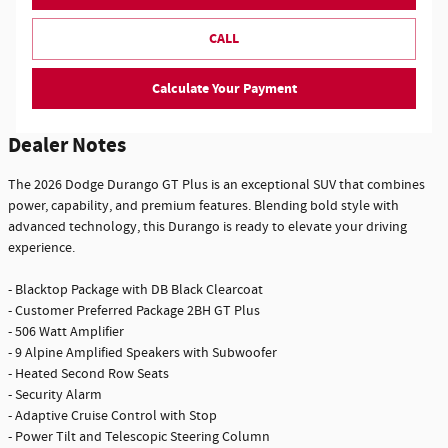
CALL
Calculate Your Payment
Dealer Notes
The 2026 Dodge Durango GT Plus is an exceptional SUV that combines
power, capability, and premium features. Blending bold style with
advanced technology, this Durango is ready to elevate your driving
experience.
- Blacktop Package with DB Black Clearcoat
- Customer Preferred Package 2BH GT Plus
- 506 Watt Amplifier
- 9 Alpine Amplified Speakers with Subwoofer
- Heated Second Row Seats
- Security Alarm
- Adaptive Cruise Control with Stop
- Power Tilt and Telescopic Steering Column