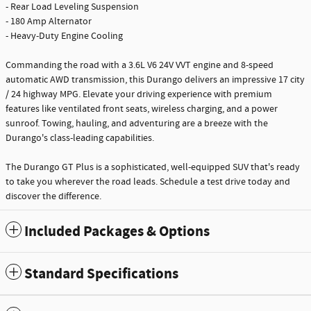
- Rear Load Leveling Suspension
- 180 Amp Alternator
- Heavy-Duty Engine Cooling
Commanding the road with a 3.6L V6 24V VVT engine and 8-speed
automatic AWD transmission, this Durango delivers an impressive 17 city
/ 24 highway MPG. Elevate your driving experience with premium
features like ventilated front seats, wireless charging, and a power
sunroof. Towing, hauling, and adventuring are a breeze with the
Durango's class-leading capabilities.
The Durango GT Plus is a sophisticated, well-equipped SUV that's ready
to take you wherever the road leads. Schedule a test drive today and
discover the difference.
Included Packages & Options
Standard Specifications