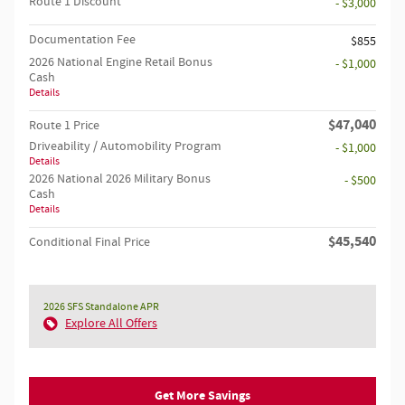
Route 1 Discount
- $3,000
Documentation Fee
$855
2026 National Engine Retail Bonus
- $1,000
Cash
Details
$47,040
Route 1 Price
Driveability / Automobility Program
- $1,000
Details
2026 National 2026 Military Bonus
- $500
Cash
Details
$45,540
Conditional Final Price
2026 SFS Standalone APR
Explore All Offers
Get More Savings