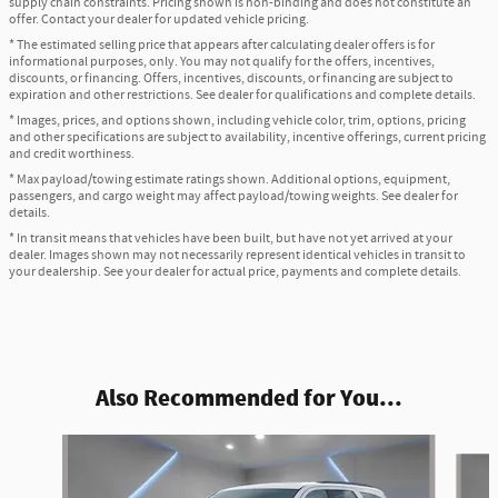
supply chain constraints. Pricing shown is non-binding and does not constitute an
offer. Contact your dealer for updated vehicle pricing.
* The estimated selling price that appears after calculating dealer offers is for
informational purposes, only. You may not qualify for the offers, incentives,
discounts, or financing. Offers, incentives, discounts, or financing are subject to
expiration and other restrictions. See dealer for qualifications and complete details.
* Images, prices, and options shown, including vehicle color, trim, options, pricing
and other specifications are subject to availability, incentive offerings, current pricing
and credit worthiness.
* Max payload/towing estimate ratings shown. Additional options, equipment,
passengers, and cargo weight may affect payload/towing weights. See dealer for
details.
* In transit means that vehicles have been built, but have not yet arrived at your
dealer. Images shown may not necessarily represent identical vehicles in transit to
your dealership. See your dealer for actual price, payments and complete details.
Also Recommended for You...
Slide 1 of 6