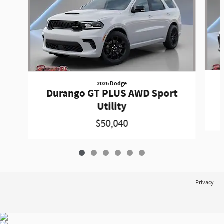
2026 Dodge
Durango GT PLUS AWD Sport
Utility
$50,040
Privacy