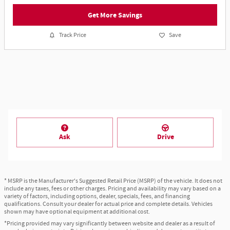
Get More Savings
Track Price
Save
Ask
Drive
* MSRP is the Manufacturer's Suggested Retail Price (MSRP) of the vehicle. It does not
include any taxes, fees or other charges. Pricing and availability may vary based on a
variety of factors, including options, dealer, specials, fees, and financing
qualifications. Consult your dealer for actual price and complete details. Vehicles
shown may have optional equipment at additional cost.
*Pricing provided may vary significantly between website and dealer as a result of