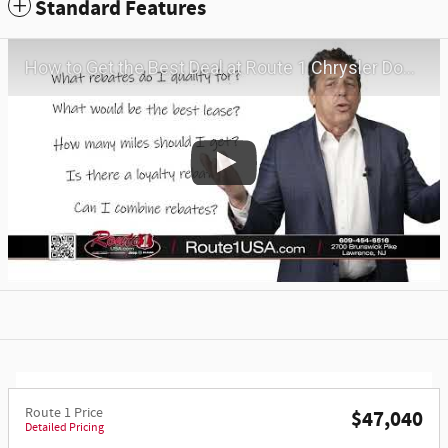
Standard Features
How to Get the Best Deal at Route 1 Chrysler Dodge Jeep Ram | Virtual Visit | May 2026
Route 1 Price
$47,040
Detailed Pricing