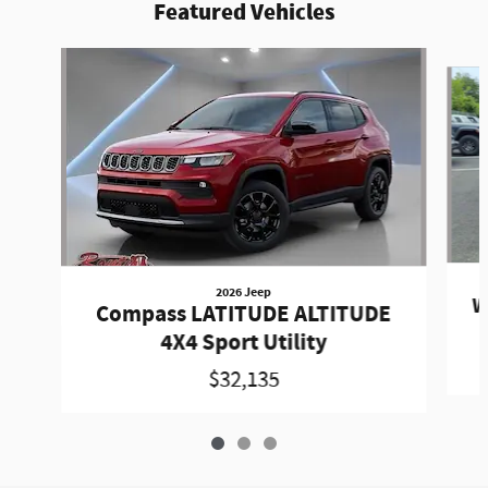
Featured Vehicles
Slide 1 of 3
2026 Jeep
W
Compass LATITUDE ALTITUDE
4X4 Sport Utility
$32,135