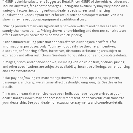
* MSRP is the Manufacturer's Suggested Retail Price (MSRP) of the vehicle. It does not
include any taxes, fees or other charges. Pricing and availability may vary based on a
variety of factors, including options, dealer, specials, fees, and financing
qualifications. Consult your dealer for actual price and complete details. Vehicles
shown may have optional equipment at additional cost.
*Pricing provided may vary significantly between website and dealer as a result of
supply chain constraints. Pricing shown is non-binding and does not constitute an
offer. Contact your dealer for updated vehicle pricing.
* The estimated selling price that appears after calculating dealer offers is for
informational purposes, only. You may not qualify for the offers, incentives,
discounts, or financing. Offers, incentives, discounts, or financing are subject to
expiration and other restrictions. See dealer for qualifications and complete details.
* Images, prices, and options shown, including vehicle color, trim, options, pricing
and other specifications are subject to availability, incentive offerings, current pricing
and credit worthiness.
* Max payload/towing estimate ratings shown. Additional options, equipment,
passengers, and cargo weight may affect payload/towing weights. See dealer for
details.
* In transit means that vehicles have been built, but have not yet arrived at your
dealer. Images shown may not necessarily represent identical vehicles in transit to
your dealership. See your dealer for actual price, payments and complete details.