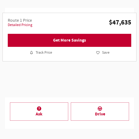
Route 1 Price
$47,635
Detailed Pricing
Get More Savings
Track Price
Save
Ask
Drive