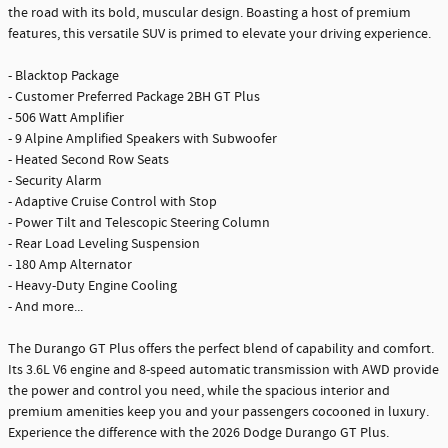
the road with its bold, muscular design. Boasting a host of premium
features, this versatile SUV is primed to elevate your driving experience.
- Blacktop Package
- Customer Preferred Package 2BH GT Plus
- 506 Watt Amplifier
- 9 Alpine Amplified Speakers with Subwoofer
- Heated Second Row Seats
- Security Alarm
- Adaptive Cruise Control with Stop
- Power Tilt and Telescopic Steering Column
- Rear Load Leveling Suspension
- 180 Amp Alternator
- Heavy-Duty Engine Cooling
- And more...
The Durango GT Plus offers the perfect blend of capability and comfort.
Its 3.6L V6 engine and 8-speed automatic transmission with AWD provide
the power and control you need, while the spacious interior and
premium amenities keep you and your passengers cocooned in luxury.
Experience the difference with the 2026 Dodge Durango GT Plus.