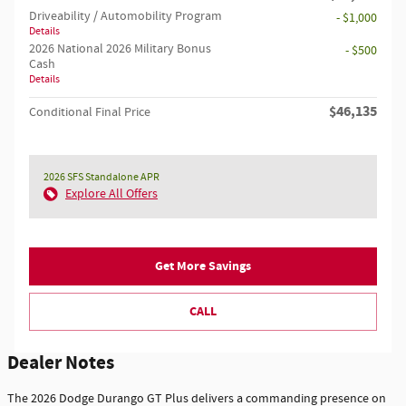
Driveability / Automobility Program
- $1,000
Details
2026 National 2026 Military Bonus
- $500
Cash
Details
$46,135
Conditional Final Price
2026 SFS Standalone APR
Explore All Offers
Get More Savings
CALL
Dealer Notes
The 2026 Dodge Durango GT Plus delivers a commanding presence on