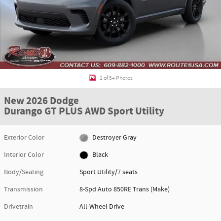
1 of 54 Photos
New 2026 Dodge
Durango GT PLUS AWD Sport Utility
Exterior Color
Destroyer Gray
Interior Color
Black
Body/Seating
Sport Utility/7 seats
Transmission
8-Spd Auto 850RE Trans (Make)
Drivetrain
All-Wheel Drive