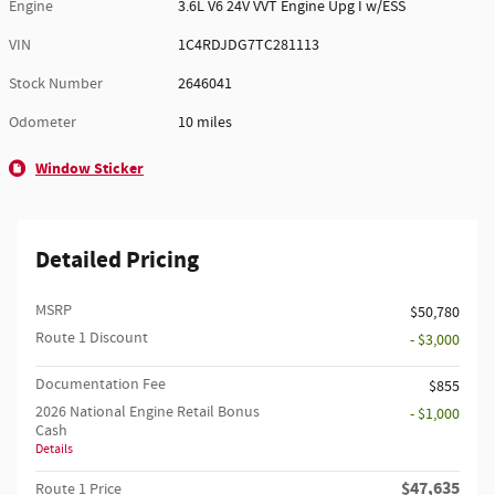
Engine
3.6L V6 24V VVT Engine Upg I w/ESS
VIN
1C4RDJDG7TC281113
Stock Number
2646041
Odometer
10 miles
Window Sticker
Detailed Pricing
MSRP
$50,780
Route 1 Discount
- $3,000
Documentation Fee
$855
2026 National Engine Retail Bonus
- $1,000
Cash
Details
$47,635
Route 1 Price