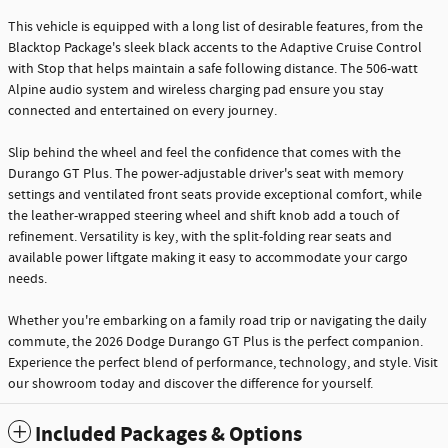
This vehicle is equipped with a long list of desirable features, from the
Blacktop Package's sleek black accents to the Adaptive Cruise Control
with Stop that helps maintain a safe following distance. The 506-watt
Alpine audio system and wireless charging pad ensure you stay
connected and entertained on every journey.
Slip behind the wheel and feel the confidence that comes with the
Durango GT Plus. The power-adjustable driver's seat with memory
settings and ventilated front seats provide exceptional comfort, while
the leather-wrapped steering wheel and shift knob add a touch of
refinement. Versatility is key, with the split-folding rear seats and
available power liftgate making it easy to accommodate your cargo
needs.
Whether you're embarking on a family road trip or navigating the daily
commute, the 2026 Dodge Durango GT Plus is the perfect companion.
Experience the perfect blend of performance, technology, and style. Visit
our showroom today and discover the difference for yourself.
Included Packages & Options