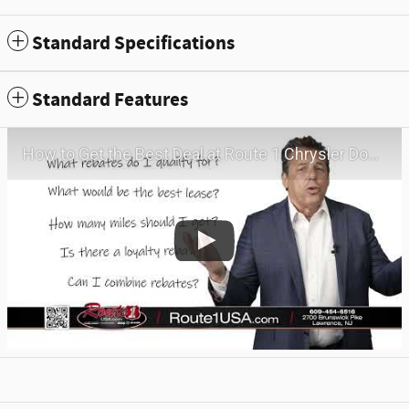
Standard Specifications
Standard Features
How to Get the Best Deal at Route 1 Chrysler Dodge Jeep Ram | Virtual Visit | May 2026