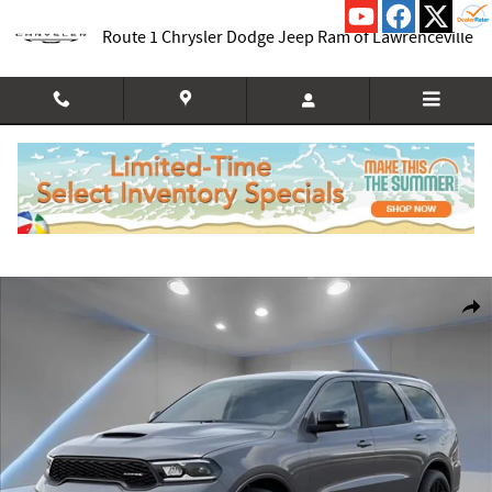
Skip to main content
Route 1 Chrysler Dodge Jeep Ram of Lawrenceville
New 2026 Dodge Durango GT PLUS AWD Sport Utility Photo 1 of 54
Shar