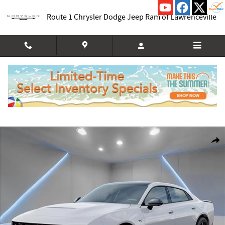
Skip to main content
Route 1 Chrysler Dodge Jeep Ram of Lawrenceville
New 2026 Dodge Charger R/T PLUS 4-DOOR AWD Sedan Photo 1 of 54
Shar