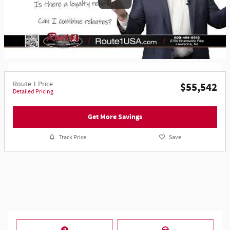
Route 1 Price
$55,542
Detailed Pricing
Get More Savings
Track Price
Save