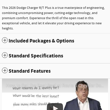
This 2026 Dodge Charger R/T Plus is a true masterpiece of engineering,
combining uncompromising power, cutting-edge technology, and
premium comfort. Experience the thrill of the open road in this
exceptional vehicle, and let it elevate your driving experience to new
heights.
Included Packages & Options
Standard Specifications
Standard Features
How to Get the Best Deal at Route 1 Chrysler Dodge Jeep Ram | Virtual Visit | May 2026