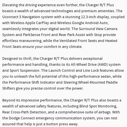
Elevating the driving experience even further, the Charger R/T Plus
boasts a wealth of advanced technologies and premium amenities. The
Uconnect 5 Navigation system with a stunning 12.3-inch display, coupled
with Wireless Apple CarPlay and Wireless Google Android Auto,
seamlessly integrates your digital world. The Surround View Camera
System and ParkSense Front and Rear Park Assist with Stop provide
effortless maneuvering, while the Ventilated Front Seats and Heated
Front Seats ensure your comfort in any climate.
Designed to thrill, the Charger R/T Plus delivers exceptional
performance and handling, thanks to its All-Wheel Drive (AWD) system
and Sport Suspension. The Launch Control and Line Lock features allow
you to unleash the full potential of this high-performance sedan, while
the Performance Shift Indicator and Steering Wheel-Mounted Paddle
Shifters give you precise control over the power.
Beyond its impressive performance, the Charger R/T Plus also boasts a
wealth of advanced safety features, including Blind Spot Monitoring,
Rear Cross-Path Detection, and a comprehensive suite of airbags. With
the Dodge Connect emergency communication system, you can rest
assured that help is just a button press away.