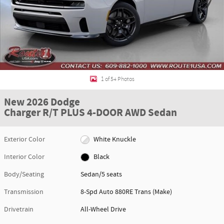
1 of 54 Photos
New 2026 Dodge
Charger R/T PLUS 4-DOOR AWD Sedan
Exterior Color
White Knuckle
Interior Color
Black
Body/Seating
Sedan/5 seats
Transmission
8-Spd Auto 880RE Trans (Make)
Drivetrain
All-Wheel Drive