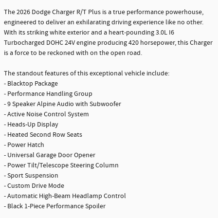
The 2026 Dodge Charger R/T Plus is a true performance powerhouse,
engineered to deliver an exhilarating driving experience like no other.
With its striking white exterior and a heart-pounding 3.0L I6
Turbocharged DOHC 24V engine producing 420 horsepower, this Charger
is a force to be reckoned with on the open road.
The standout features of this exceptional vehicle include:
- Blacktop Package
- Performance Handling Group
- 9 Speaker Alpine Audio with Subwoofer
- Active Noise Control System
- Heads-Up Display
- Heated Second Row Seats
- Power Hatch
- Universal Garage Door Opener
- Power Tilt/Telescope Steering Column
- Sport Suspension
- Custom Drive Mode
- Automatic High-Beam Headlamp Control
- Black 1-Piece Performance Spoiler