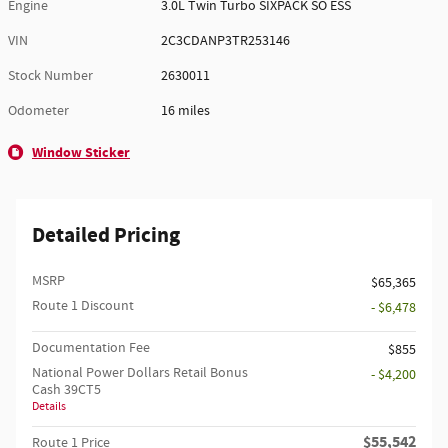
Engine
3.0L Twin Turbo SIXPACK SO ESS
VIN
2C3CDANP3TR253146
Stock Number
2630011
Odometer
16 miles
Window Sticker
Detailed Pricing
MSRP
$65,365
Route 1 Discount
- $6,478
Documentation Fee
$855
National Power Dollars Retail Bonus
- $4,200
Cash 39CT5
Details
$55,542
Route 1 Price