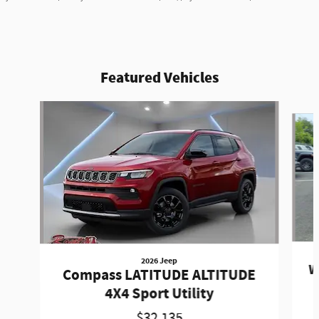
Featured Vehicles
Slide 1 of 3
2026 Jeep
W
Compass LATITUDE ALTITUDE
4X4 Sport Utility
$32,135