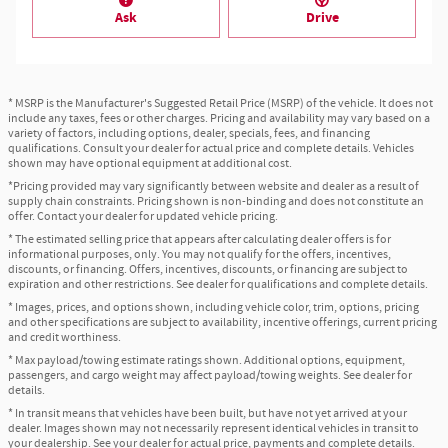
Ask
Drive
* MSRP is the Manufacturer's Suggested Retail Price (MSRP) of the vehicle. It does not
include any taxes, fees or other charges. Pricing and availability may vary based on a
variety of factors, including options, dealer, specials, fees, and financing
qualifications. Consult your dealer for actual price and complete details. Vehicles
shown may have optional equipment at additional cost.
*Pricing provided may vary significantly between website and dealer as a result of
supply chain constraints. Pricing shown is non-binding and does not constitute an
offer. Contact your dealer for updated vehicle pricing.
* The estimated selling price that appears after calculating dealer offers is for
informational purposes, only. You may not qualify for the offers, incentives,
discounts, or financing. Offers, incentives, discounts, or financing are subject to
expiration and other restrictions. See dealer for qualifications and complete details.
* Images, prices, and options shown, including vehicle color, trim, options, pricing
and other specifications are subject to availability, incentive offerings, current pricing
and credit worthiness.
* Max payload/towing estimate ratings shown. Additional options, equipment,
passengers, and cargo weight may affect payload/towing weights. See dealer for
details.
* In transit means that vehicles have been built, but have not yet arrived at your
dealer. Images shown may not necessarily represent identical vehicles in transit to
your dealership. See your dealer for actual price, payments and complete details.