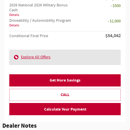
2026 National 2026 Military Bonus
- $500
Cash
Details
Driveability / Automobility Program
- $1,000
Details
$54,042
Conditional Final Price
Explore All Offers
Get More Savings
CALL
Calculate Your Payment
Dealer Notes