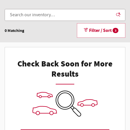
Filter / Sort
0 Matching
3
Check Back Soon for More
Results