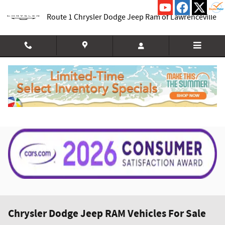
Skip to main content
Route 1 Chrysler Dodge Jeep Ram of Lawrenceville
Chrysler Dodge Jeep RAM Vehicles For Sale