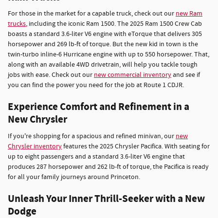
For those in the market for a capable truck, check out our
new Ram
trucks
, including the iconic Ram 1500. The 2025 Ram 1500 Crew Cab
boasts a standard 3.6-liter V6 engine with eTorque that delivers 305
horsepower and 269 lb-ft of torque. But the new kid in town is the
twin-turbo inline-6 Hurricane engine with up to 550 horsepower. That,
along with an available 4WD drivetrain, will help you tackle tough
jobs with ease. Check out our
new commercial inventory
and see if
you can find the power you need for the job at Route 1 CDJR.
Experience Comfort and Refinement in a
New Chrysler
If you're shopping for a spacious and refined minivan, our
new
Chrysler inventory
features the 2025 Chrysler Pacifica. With seating for
up to eight passengers and a standard 3.6-liter V6 engine that
produces 287 horsepower and 262 lb-ft of torque, the Pacifica is ready
for all your family journeys around Princeton.
Unleash Your Inner Thrill-Seeker with a New
Dodge