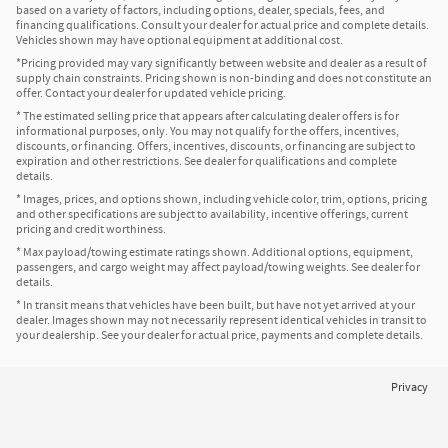
based on a variety of factors, including options, dealer, specials, fees, and
financing qualifications. Consult your dealer for actual price and complete details.
Vehicles shown may have optional equipment at additional cost.
*Pricing provided may vary significantly between website and dealer as a result of
supply chain constraints. Pricing shown is non-binding and does not constitute an
offer. Contact your dealer for updated vehicle pricing.
* The estimated selling price that appears after calculating dealer offers is for
informational purposes, only. You may not qualify for the offers, incentives,
discounts, or financing. Offers, incentives, discounts, or financing are subject to
expiration and other restrictions. See dealer for qualifications and complete
details.
* Images, prices, and options shown, including vehicle color, trim, options, pricing
and other specifications are subject to availability, incentive offerings, current
pricing and credit worthiness.
* Max payload/towing estimate ratings shown. Additional options, equipment,
passengers, and cargo weight may affect payload/towing weights. See dealer for
details.
* In transit means that vehicles have been built, but have not yet arrived at your
dealer. Images shown may not necessarily represent identical vehicles in transit to
your dealership. See your dealer for actual price, payments and complete details.
Privacy