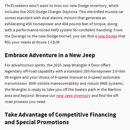
Thrill-seekers won't want to miss our new Dodge inventory, which
includes the 2025 Dodge Charger Daytona. This electrified muscle car
comes standard with dual electric motors that generate an
exhilarating 456 horsepower and 404 pound-feet of torque, along
with a performance-tuned AWD system for confident handling. From
the Durango to the new Dodge Hornet, you can find a
new Dodge
that
fills your needs at Route 1 CDJR.
Embrace Adventure in a New Jeep
For adventurous spirits, the 2025 Jeep Wrangler 4 Door offers
legendary off-road capability with a standard 285-horsepower 3.6-liter
V6 engine and your choice of 6-speed manual or 8-speed automatic
transmission. With nimble maneuverability and robust 4WD systems,
the Wrangler is ready to take you off the beaten path in the Marlton
area and beyond. Browse our
new Jeep inventory
and find the off-
road prowess you need.
Take Advantage of Competitive Financing
and Special Promotions