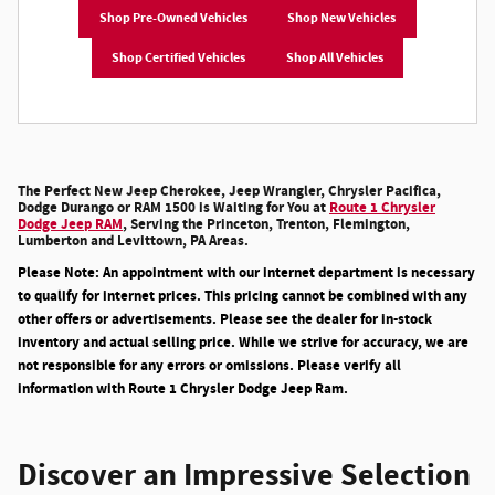
Shop Pre-Owned Vehicles
Shop New Vehicles
Shop Certified Vehicles
Shop All Vehicles
The Perfect New Jeep Cherokee, Jeep Wrangler, Chrysler Pacifica,
Dodge Durango or RAM 1500 is Waiting for You at
Route 1 Chrysler
Dodge Jeep RAM
, Serving the Princeton, Trenton, Flemington,
Lumberton and Levittown, PA Areas.
Please Note: An appointment with our internet department is necessary
to qualify for internet prices. This pricing cannot be combined with any
other offers or advertisements. Please see the dealer for in-stock
inventory and actual selling price. While we strive for accuracy, we are
not responsible for any errors or omissions. Please verify all
information with Route 1 Chrysler Dodge Jeep Ram.
Discover an Impressive Selection