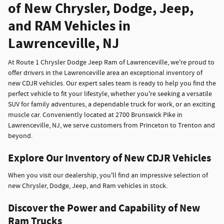
of New Chrysler, Dodge, Jeep,
and RAM Vehicles in
Lawrenceville, NJ
At Route 1 Chrysler Dodge Jeep Ram of Lawrenceville, we're proud to
offer drivers in the Lawrenceville area an exceptional inventory of
new CDJR vehicles. Our expert sales team is ready to help you find the
perfect vehicle to fit your lifestyle, whether you're seeking a versatile
SUV for family adventures, a dependable truck for work, or an exciting
muscle car. Conveniently located at 2700 Brunswick Pike in
Lawrenceville, NJ, we serve customers from Princeton to Trenton and
beyond.
Explore Our Inventory of New CDJR Vehicles
When you visit our dealership, you'll find an impressive selection of
new Chrysler, Dodge, Jeep, and Ram vehicles in stock.
Discover the Power and Capability of New
Ram Trucks