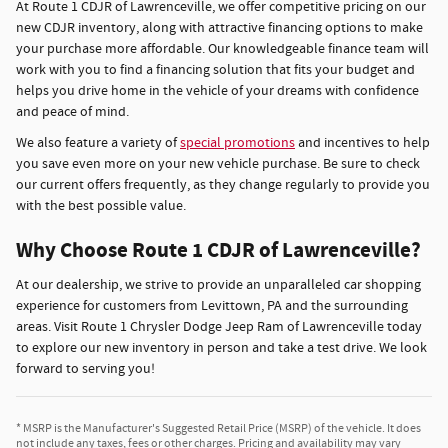
At Route 1 CDJR of Lawrenceville, we offer competitive pricing on our
new CDJR inventory, along with attractive financing options to make
your purchase more affordable. Our knowledgeable finance team will
work with you to find a financing solution that fits your budget and
helps you drive home in the vehicle of your dreams with confidence
and peace of mind.
We also feature a variety of
special promotions
and incentives to help
you save even more on your new vehicle purchase. Be sure to check
our current offers frequently, as they change regularly to provide you
with the best possible value.
Why Choose Route 1 CDJR of Lawrenceville?
At our dealership, we strive to provide an unparalleled car shopping
experience for customers from Levittown, PA and the surrounding
areas. Visit Route 1 Chrysler Dodge Jeep Ram of Lawrenceville today
to explore our new inventory in person and take a test drive. We look
forward to serving you!
* MSRP is the Manufacturer's Suggested Retail Price (MSRP) of the vehicle. It does
not include any taxes, fees or other charges. Pricing and availability may vary