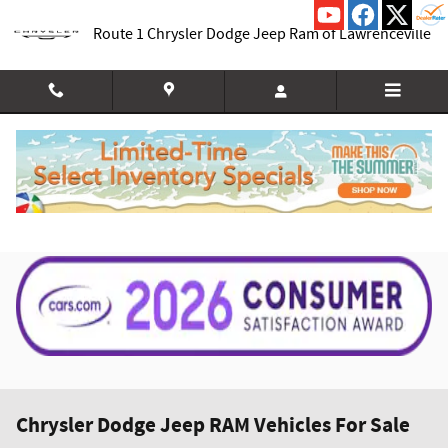
Skip to main content
Route 1 Chrysler Dodge Jeep Ram of Lawrenceville
Chrysler Dodge Jeep RAM Vehicles For Sale