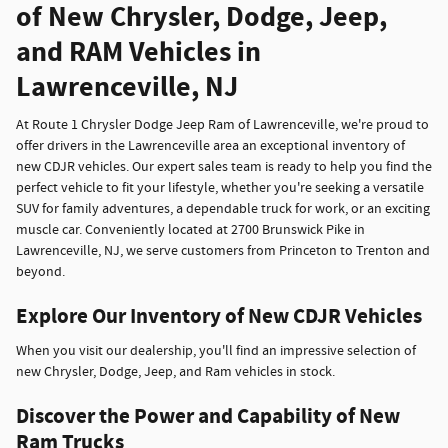
of New Chrysler, Dodge, Jeep,
and RAM Vehicles in
Lawrenceville, NJ
At Route 1 Chrysler Dodge Jeep Ram of Lawrenceville, we're proud to
offer drivers in the Lawrenceville area an exceptional inventory of
new CDJR vehicles. Our expert sales team is ready to help you find the
perfect vehicle to fit your lifestyle, whether you're seeking a versatile
SUV for family adventures, a dependable truck for work, or an exciting
muscle car. Conveniently located at 2700 Brunswick Pike in
Lawrenceville, NJ, we serve customers from Princeton to Trenton and
beyond.
Explore Our Inventory of New CDJR Vehicles
When you visit our dealership, you'll find an impressive selection of
new Chrysler, Dodge, Jeep, and Ram vehicles in stock.
Discover the Power and Capability of New
Ram Trucks