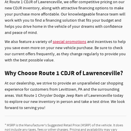
At Route 1 CDJR of Lawrenceville, we offer competitive pricing on our
new CDJR inventory, along with attractive financing options to make
your purchase more affordable. Our knowledgeable finance team will
work with you to find a financing solution that fits your budget and
helps you drive home in the vehicle of your dreams with confidence
and peace of mind.
We also feature a variety of
special promotions
and incentives to help
you save even more on your new vehicle purchase. Be sure to check
our current offers frequently, as they change regularly to provide you
with the best possible value.
Why Choose Route 1 CDJR of Lawrenceville?
At our dealership, we strive to provide an unparalleled car shopping
experience for customers from Levittown, PA and the surrounding
areas. Visit Route 1 Chrysler Dodge Jeep Ram of Lawrenceville today
to explore our new inventory in person and take a test drive. We look
forward to serving you!
* MSRP is the Manufacturer's Suggested Retail Price (MSRP) of the vehicle. It does
not include any taxes, fees or other charges. Pricing and availability may vary