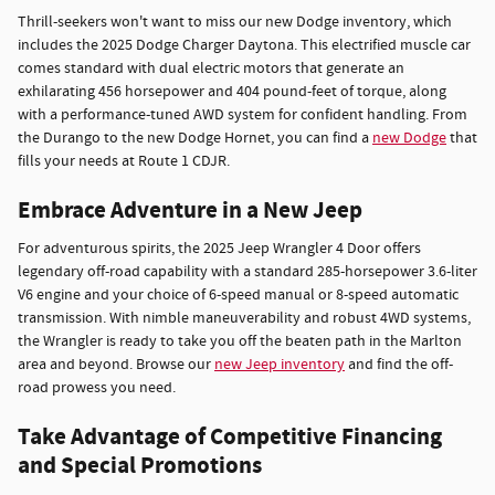
Thrill-seekers won't want to miss our new Dodge inventory, which
includes the 2025 Dodge Charger Daytona. This electrified muscle car
comes standard with dual electric motors that generate an
exhilarating 456 horsepower and 404 pound-feet of torque, along
with a performance-tuned AWD system for confident handling. From
the Durango to the new Dodge Hornet, you can find a
new Dodge
that
fills your needs at Route 1 CDJR.
Embrace Adventure in a New Jeep
For adventurous spirits, the 2025 Jeep Wrangler 4 Door offers
legendary off-road capability with a standard 285-horsepower 3.6-liter
V6 engine and your choice of 6-speed manual or 8-speed automatic
transmission. With nimble maneuverability and robust 4WD systems,
the Wrangler is ready to take you off the beaten path in the Marlton
area and beyond. Browse our
new Jeep inventory
and find the off-
road prowess you need.
Take Advantage of Competitive Financing
and Special Promotions