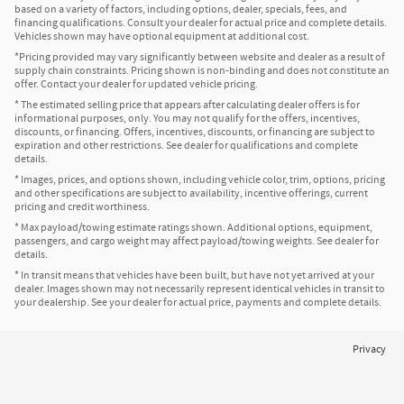
based on a variety of factors, including options, dealer, specials, fees, and
financing qualifications. Consult your dealer for actual price and complete details.
Vehicles shown may have optional equipment at additional cost.
*Pricing provided may vary significantly between website and dealer as a result of
supply chain constraints. Pricing shown is non-binding and does not constitute an
offer. Contact your dealer for updated vehicle pricing.
* The estimated selling price that appears after calculating dealer offers is for
informational purposes, only. You may not qualify for the offers, incentives,
discounts, or financing. Offers, incentives, discounts, or financing are subject to
expiration and other restrictions. See dealer for qualifications and complete
details.
* Images, prices, and options shown, including vehicle color, trim, options, pricing
and other specifications are subject to availability, incentive offerings, current
pricing and credit worthiness.
* Max payload/towing estimate ratings shown. Additional options, equipment,
passengers, and cargo weight may affect payload/towing weights. See dealer for
details.
* In transit means that vehicles have been built, but have not yet arrived at your
dealer. Images shown may not necessarily represent identical vehicles in transit to
your dealership. See your dealer for actual price, payments and complete details.
Privacy