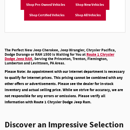
Shop Pre-Owned Vehicles
Shop New Vehicles
Shop Certified Vehicles
Shop All Vehicles
The Perfect New Jeep Cherokee, Jeep Wrangler, Chrysler Pacifica,
Dodge Durango or RAM 1500 is Waiting for You at
Route 1 Chrysler
Dodge Jeep RAM
, Serving the Princeton, Trenton, Flemington,
Lumberton and Levittown, PA Areas.
Please Note: An appointment with our internet department is necessary
to qualify for internet prices. This pricing cannot be combined with any
other offers or advertisements. Please see the dealer for in-stock
inventory and actual selling price. While we strive for accuracy, we are
not responsible for any errors or omissions. Please verify all
information with Route 1 Chrysler Dodge Jeep Ram.
Discover an Impressive Selection