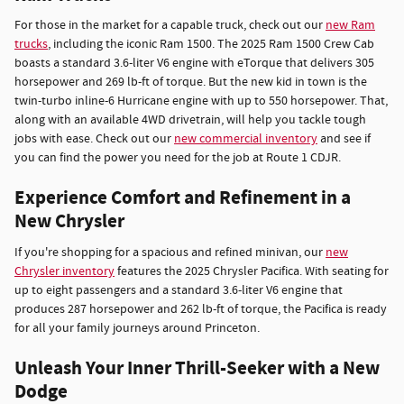
For those in the market for a capable truck, check out our
new Ram
trucks
, including the iconic Ram 1500. The 2025 Ram 1500 Crew Cab
boasts a standard 3.6-liter V6 engine with eTorque that delivers 305
horsepower and 269 lb-ft of torque. But the new kid in town is the
twin-turbo inline-6 Hurricane engine with up to 550 horsepower. That,
along with an available 4WD drivetrain, will help you tackle tough
jobs with ease. Check out our
new commercial inventory
and see if
you can find the power you need for the job at Route 1 CDJR.
Experience Comfort and Refinement in a
New Chrysler
If you're shopping for a spacious and refined minivan, our
new
Chrysler inventory
features the 2025 Chrysler Pacifica. With seating for
up to eight passengers and a standard 3.6-liter V6 engine that
produces 287 horsepower and 262 lb-ft of torque, the Pacifica is ready
for all your family journeys around Princeton.
Unleash Your Inner Thrill-Seeker with a New
Dodge