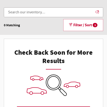
Filter / Sort
0 Matching
3
Check Back Soon for More
Results