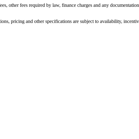
n fees, other fees required by law, finance charges and any documentati
ons, pricing and other specifications are subject to availability, incenti