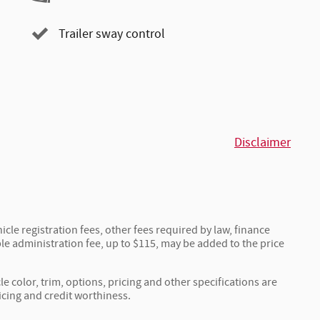
Trailer sway control
Disclaimer
icle registration fees, other fees required by law, finance
e administration fee, up to $115, may be added to the price
e color, trim, options, pricing and other specifications are
ricing and credit worthiness.