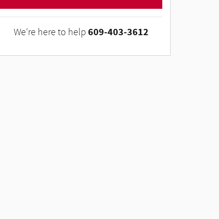
609-403-3612
We're here to help