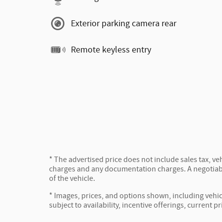
Exterior parking camera rear
Remote keyless entry
* The advertised price does not include sales tax, veh
charges and any documentation charges. A negotiabl
of the vehicle.
* Images, prices, and options shown, including vehicl
subject to availability, incentive offerings, current p