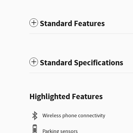
Standard Features
Standard Specifications
Highlighted Features
Wireless phone connectivity
Parking sensors