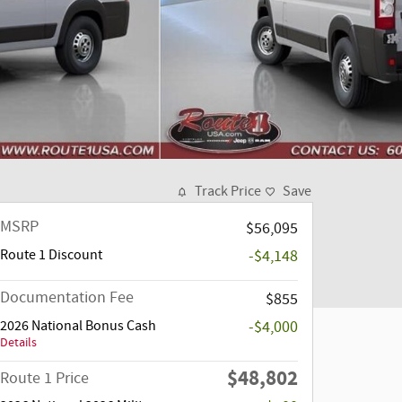
Track Price
Save
MSRP
$56,095
Route 1 Discount
-$4,148
Documentation Fee
$855
2026 National Bonus Cash
-$4,000
Details
$48,802
Route 1 Price