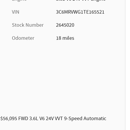
VIN
3C6MRVWG1TE165521
Stock Number
2645020
Odometer
18 miles
 $56,095 FWD 3.6L V6 24V VVT 9-Speed Automatic