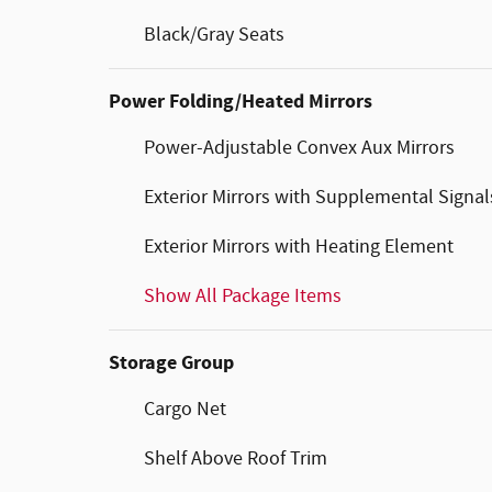
Black/Gray Seats
Power Folding/Heated Mirrors
Power-Adjustable Convex Aux Mirrors
Exterior Mirrors with Supplemental Signal
Exterior Mirrors with Heating Element
Show All Package Items
Storage Group
Cargo Net
Shelf Above Roof Trim