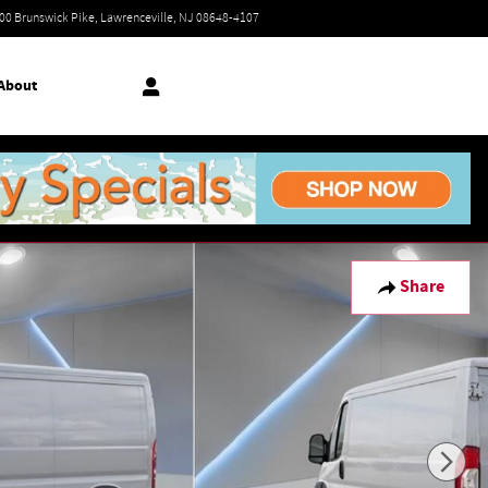
Today: 9:00 am - 6:00 pm
00 Brunswick Pike
Lawrenceville
,
NJ
08648-4107
About
Share