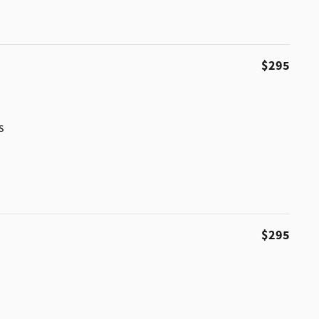
$295
s
$295