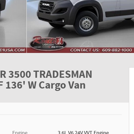
R 3500 TRADESMAN
136' W Cargo Van
Engine
3.6L V6 24V VVT Engine