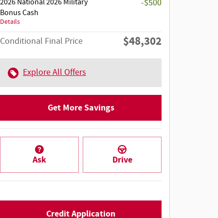
2026 National 2026 Military
-$500
Bonus Cash
Details
$48,302
Conditional Final Price
Explore All Offers
Get More Savings
Ask
Drive
Credit Application