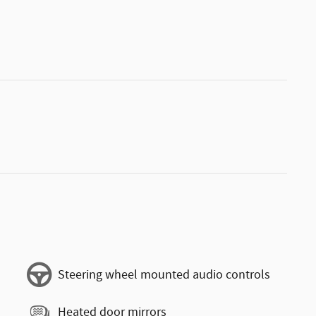
Steering wheel mounted audio controls
Heated door mirrors