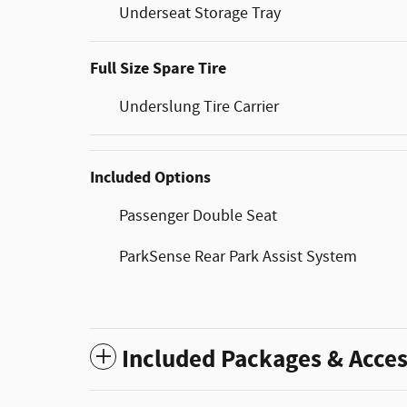
Underseat Storage Tray
Full Size Spare Tire
Underslung Tire Carrier
Included Options
Passenger Double Seat
ParkSense Rear Park Assist System
Included Packages & Acces