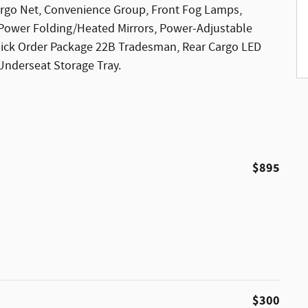
argo Net, Convenience Group, Front Fog Lamps,
 Power Folding/Heated Mirrors, Power-Adjustable
uick Order Package 22B Tradesman, Rear Cargo LED
Underseat Storage Tray.
$895
$300