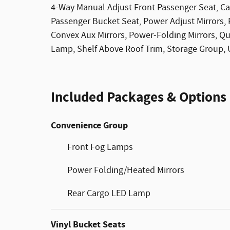
4-Way Manual Adjust Front Passenger Seat, C
Passenger Bucket Seat, Power Adjust Mirrors,
Convex Aux Mirrors, Power-Folding Mirrors, Q
Lamp, Shelf Above Roof Trim, Storage Group, 
Included Packages & Options
Convenience Group
Front Fog Lamps
Power Folding/Heated Mirrors
Rear Cargo LED Lamp
Vinyl Bucket Seats