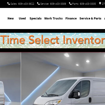
Sales
:
609-403-3612
Service
:
609-403-3389
Parts
:
609-403-3335
27
ome
New
Used
Specials
Work Trucks
Finance
Service & Parts
GO VAN LOW ROOF 136' W Cargo Van Photo 1 of 54