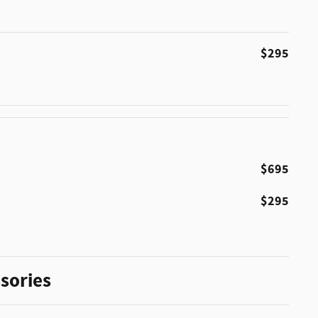
$295
$695
$295
sories