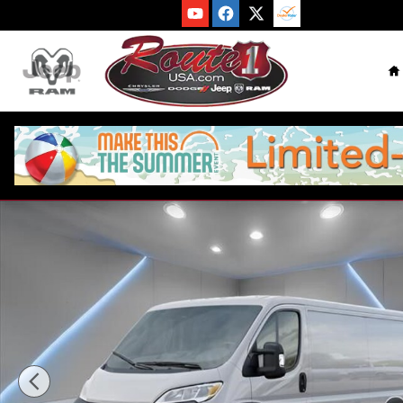
Skip to main content
H
New 2026 Ram ProMaster PROMASTER 3500 TRADESMAN CAR