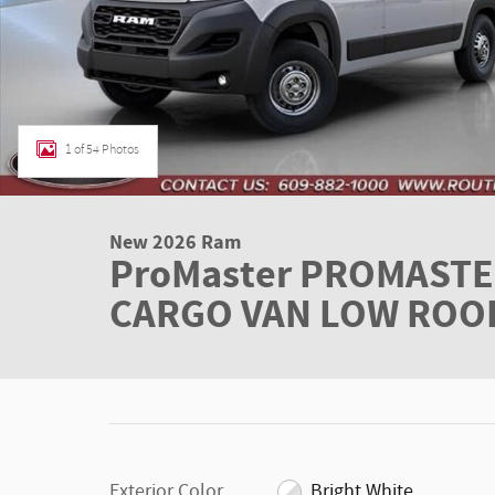
1 of 54 Photos
New 2026 Ram
ProMaster PROMASTE
CARGO VAN LOW ROOF 
Exterior Color
Bright White