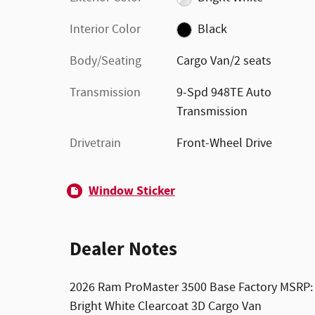
Interior Color
Black
Body/Seating
Cargo Van/2 seats
Transmission
9-Spd 948TE Auto
Transmission
Drivetrain
Front-Wheel Drive
Window Sticker
Dealer Notes
2026 Ram ProMaster 3500 Base Factory MSRP:
Bright White Clearcoat 3D Cargo Van