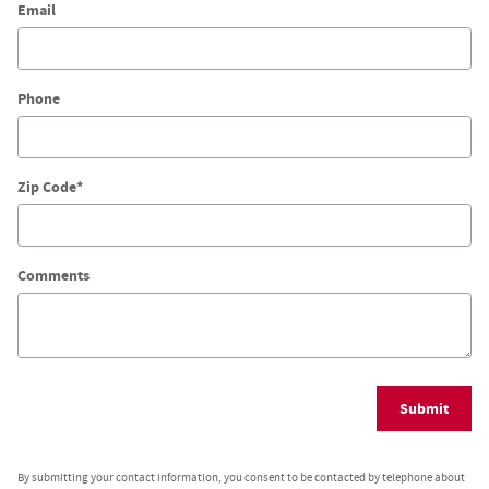
Email
Phone
Zip Code
*
Comments
Submit
By submitting your contact information, you consent to be contacted by telephone about