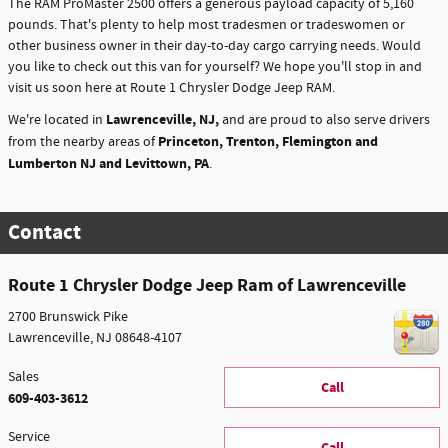
The RAM ProMaster 2500 offers a generous payload capacity of 5,160
pounds. That's plenty to help most tradesmen or tradeswomen or
other business owner in their day-to-day cargo carrying needs. Would
you like to check out this van for yourself? We hope you'll stop in and
visit us soon here at Route 1 Chrysler Dodge Jeep RAM.
Lawrenceville, NJ,
We're located in
and are proud to also serve drivers
Princeton, Trenton, Flemington and
from the nearby areas of
Lumberton NJ and Levittown, PA
.
Contact
Route 1 Chrysler Dodge Jeep Ram of Lawrenceville
2700 Brunswick Pike
Lawrenceville
,
NJ
08648-4107
Sales
Call
609-403-3612
Service
Call