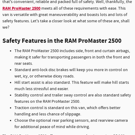
that's convenient, reliable and packed full of safety. Well, thankfully, the
RAM ProMaster 2500
meets all of these requirements with ease. This
van is versatile with great maneuverability and boasts lots and lots of
safety features. Let's take a closer look at what some of these are, shall
we?
Safety Features in the RAM ProMaster 2500
The RAM ProMaster 2500 includes side, front and curtain airbags,
making it safer for transporting passengers in both the front and
rear seats.
Standard anti-lock disc brakes will keep you more in control on
wet, icy, or otherwise dicey roads.
Hill start assist is also standard. This feature will make hill starts
much less stressful and easier.
Stability control and trailer sway control are also standard safety
features on the RAM ProMaster 2500.
Traction control is standard on this van, which offers better
handling and less chance of slippage.
Choose the optional rear parking sensors, and rearview camera
for additional peace of mind while driving.