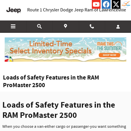
Skip to main content
Route 1 Chrysler Dodge Jeep Ram of Lawrenceville
Loads of Safety Features in the RAM
ProMaster 2500
Loads of Safety Features in the
RAM ProMaster 2500
When you choose a van-either cargo or passenger-you want something