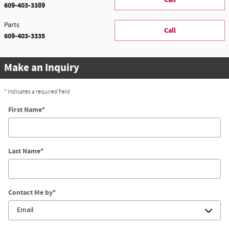
609-403-3389
Parts
Call
609-403-3335
Make an Inquiry
* Indicates a required field
First Name
*
Last Name
*
Contact Me by
*