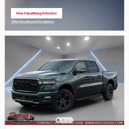
View 4 Qualifying Vehicle(s)
open in same tab
Offer Details and Disclaimers
Open Incentive Modal