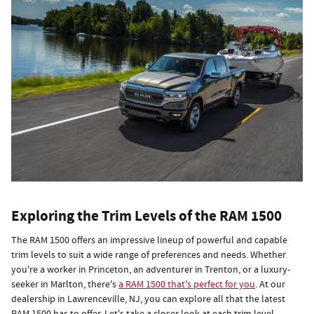
Exploring the Trim Levels of the RAM 1500
The RAM 1500 offers an impressive lineup of powerful and capable
trim levels to suit a wide range of preferences and needs. Whether
you're a worker in Princeton, an adventurer in Trenton, or a luxury-
seeker in Marlton, there's
a RAM 1500 that's perfect for you
. At our
dealership in Lawrenceville, NJ, you can explore all that the latest
RAM 1500 has to offer. Let's take a closer look at each trim level.