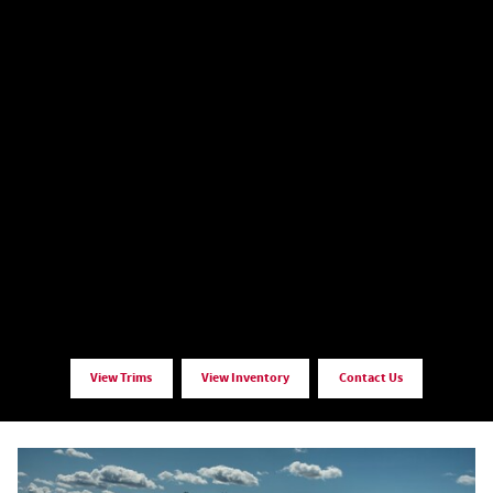
View Trims
View Inventory
Contact Us