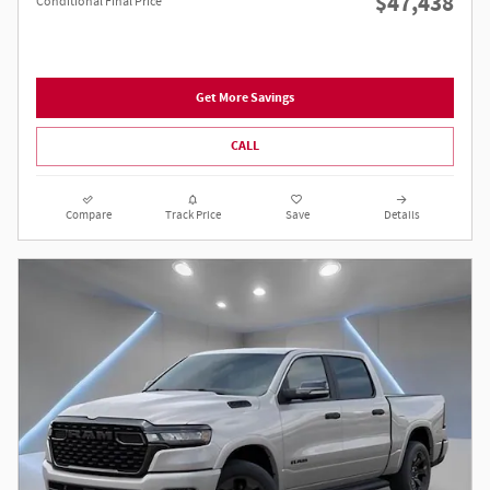
$47,438
Conditional Final Price
Get More Savings
CALL
Compare
Track Price
Save
Details