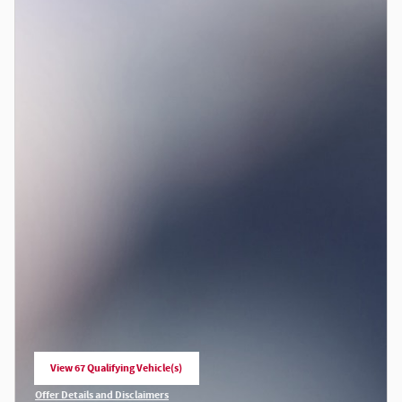
View 67 Qualifying Vehicle(s)
open in same tab
Offer Details and Disclaimers