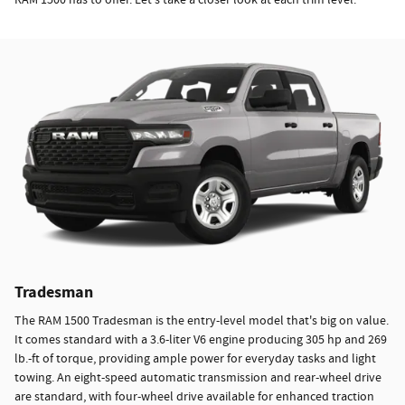
Tradesman
The RAM 1500 Tradesman is the entry-level model that's big on value.
It comes standard with a 3.6-liter V6 engine producing 305 hp and 269
lb.-ft of torque, providing ample power for everyday tasks and light
towing. An eight-speed automatic transmission and rear-wheel drive
are standard, with four-wheel drive available for enhanced traction