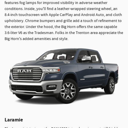
features fog lamps for improved visibility in adverse weather
conditions. Inside, you'll find a leather-wrapped steering wheel, an
8.4-inch touchscreen with Apple CarPlay and Android Auto, and cloth
upholstery. Chrome bumpers and grille add a touch of refinement to
the exterior. Under the hood, the Big Horn offers the same capable
3.6-liter V6 as the Tradesman. Folks in the Trenton area appreciate the
Big Horn's added amenities and style.
Laramie