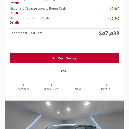
Details
National SFS Lease Loyalty Bonus Cash
- $2,000
Details
National Retail Bonus Cash
- $3,500
Details
$47,438
Conditional Final Price
Get More Savings
CALL
Compare
Track Price
Save
Details