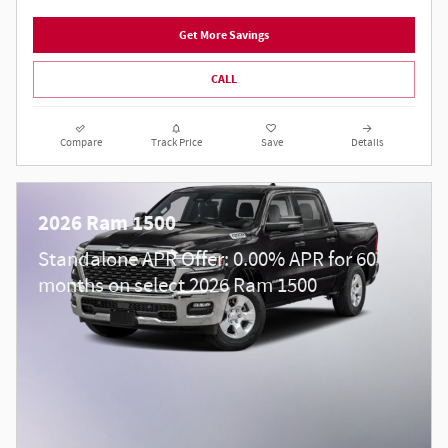
Get More Savings
CALL
Compare
Track Price
Save
Details
2026 Ram 1500
Standalone APR Offer: 0.00% APR for 60
months on select 2026 Ram 1500