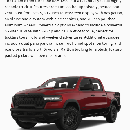
The Laramie trim turns the RAM 1500 into a luxurious yet still highly
capable truck. It features premium leather upholstery, heated and
ventilated front seats, a 12-inch touchscreen display with navigation,
an Alpine audio system with nine speakers, and 20-inch polished
aluminum wheels. Powertrain options expand to include a powerful
5.7-liter HEMI V8 with 395 hp and 410 lb.-ft of torque, perfect for
tackling tough jobs and weekend adventures. Additional upgrades
include a dual-pane panoramic sunroof, blind-spot monitoring, and
rear cross-traffic alert. Drivers in Marlton looking for a plush, feature-
packed pickup will love the Laramie.