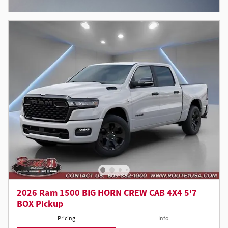
Open Incentive Modal
2026 Ram 1500 BIG HORN CREW CAB 4X4 5'7
BOX Pickup
Pricing
Info