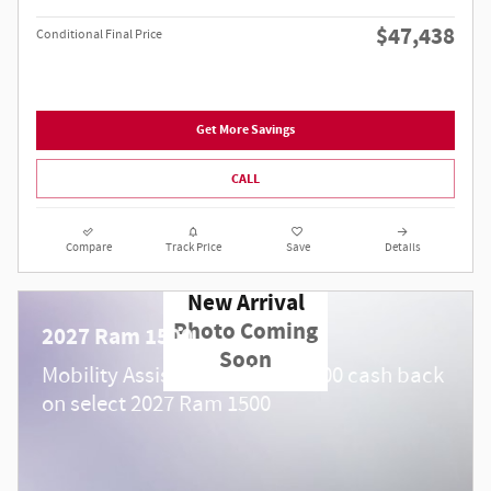
$47,438
Conditional Final Price
Get More Savings
CALL
Compare
Track Price
Save
Details
New Arrival
Photo Coming
2027 Ram 1500
Soon
$
Mobility Assistance Offer:
1,000 cash back
on select 2027 Ram 1500