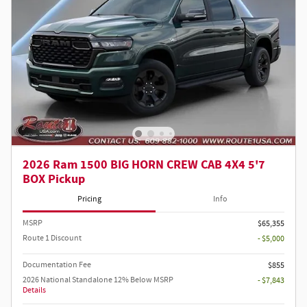
2026 Ram 1500 BIG HORN CREW CAB 4X4 5'7
BOX Pickup
Pricing
Info
MSRP
$65,355
Route 1 Discount
- $5,000
Documentation Fee
$855
2026 National Standalone 12% Below MSRP
- $7,843
Details