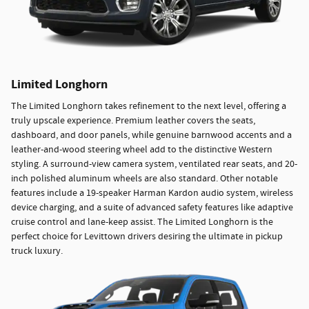
Limited Longhorn
The Limited Longhorn takes refinement to the next level, offering a
truly upscale experience. Premium leather covers the seats,
dashboard, and door panels, while genuine barnwood accents and a
leather-and-wood steering wheel add to the distinctive Western
styling. A surround-view camera system, ventilated rear seats, and 20-
inch polished aluminum wheels are also standard. Other notable
features include a 19-speaker Harman Kardon audio system, wireless
device charging, and a suite of advanced safety features like adaptive
cruise control and lane-keep assist. The Limited Longhorn is the
perfect choice for Levittown drivers desiring the ultimate in pickup
truck luxury.