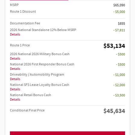
MSRP
$65,090
Route 1 Discount
- $5,000
Documentation Fee
$855
2026 National Standalone 12% Below MSRP
- $7,811
Details
$53,134
Route 1 Price
2026 National 2026 Military Bonus Cash
- $500
Details
National 2026 First Responder Bonus Cash
- $500
Details
Driveability / Automobility Program
- $1,000
Details
National SFS Lease Loyalty Bonus Cash
- $2,000
Details
National Retail Bonus Cash
- $3,500
Details
$45,634
Conditional Final Price