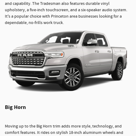
and capability. The Tradesman also features durable vinyl
upholstery, a five-inch touchscreen, and a six-speaker audio system.
It's a popular choice with Princeton area businesses looking for a
dependable, no-frills work truck.
Big Horn
Moving up to the Big Horn trim adds more style, technology, and
comfort features. It rides on stylish 18-inch aluminum wheels and