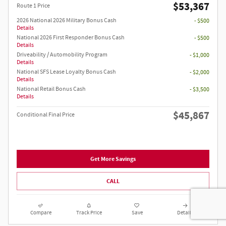
$53,367
Route 1 Price
2026 National 2026 Military Bonus Cash
- $500
Details
National 2026 First Responder Bonus Cash
- $500
Details
Driveability / Automobility Program
- $1,000
Details
National SFS Lease Loyalty Bonus Cash
- $2,000
Details
National Retail Bonus Cash
- $3,500
Details
$45,867
Conditional Final Price
Get More Savings
CALL
Compare
Track Price
Save
Details