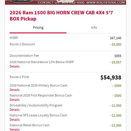
2026 Ram 1500 BIG HORN CREW CAB 4X4 5'7
BOX Pickup
Pricing
Info
MSRP
$67,140
Route 1 Discount
- $5,000
Documentation Fee
$855
2026 National Standalone 12% Below MSRP
- $8,057
Details
$54,938
Route 1 Price
2026 National 2026 Military Bonus Cash
- $500
Details
National 2026 First Responder Bonus Cash
- $500
Details
Driveability / Automobility Program
- $1,000
Details
National SFS Lease Loyalty Bonus Cash
- $2,000
Details
National Retail Bonus Cash
- $3,500
Details