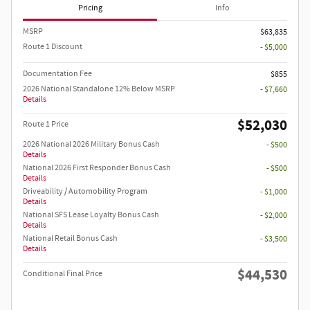
Pricing
Info
MSRP
$63,835
Route 1 Discount
- $5,000
Documentation Fee
$855
2026 National Standalone 12% Below MSRP
- $7,660
Details
$52,030
Route 1 Price
2026 National 2026 Military Bonus Cash
- $500
Details
National 2026 First Responder Bonus Cash
- $500
Details
Driveability / Automobility Program
- $1,000
Details
National SFS Lease Loyalty Bonus Cash
- $2,000
Details
National Retail Bonus Cash
- $3,500
Details
$44,530
Conditional Final Price