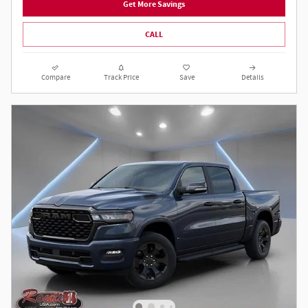
Get More Savings
CALL
Compare
Track Price
Save
Details