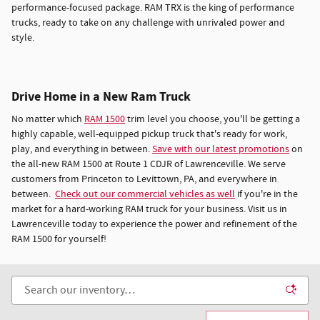
performance-focused package. RAM TRX is the king of performance
trucks, ready to take on any challenge with unrivaled power and
style.
Drive Home in a New Ram Truck
No matter which
RAM 1500
trim level you choose, you'll be getting a
highly capable, well-equipped pickup truck that's ready for work,
play, and everything in between.
Save with our latest promotions
on
the all-new RAM 1500 at Route 1 CDJR of Lawrenceville. We serve
customers from Princeton to Levittown, PA, and everywhere in
between.
Check out our commercial vehicles as well
if you're in the
market for a hard-working RAM truck for your business. Visit us in
Lawrenceville today to experience the power and refinement of the
RAM 1500 for yourself!