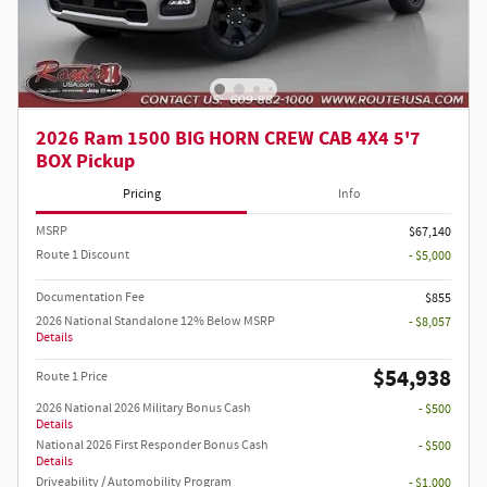
2026 Ram 1500 BIG HORN CREW CAB 4X4 5'7
BOX Pickup
Pricing
Info
MSRP
$67,140
Route 1 Discount
- $5,000
Documentation Fee
$855
2026 National Standalone 12% Below MSRP
- $8,057
Details
$54,938
Route 1 Price
2026 National 2026 Military Bonus Cash
- $500
Details
National 2026 First Responder Bonus Cash
- $500
Details
Driveability / Automobility Program
- $1,000