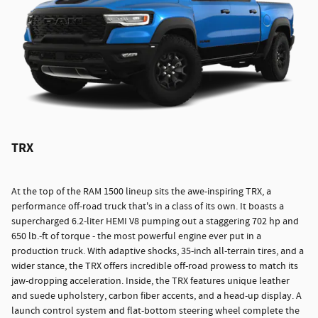
TRX
At the top of the RAM 1500 lineup sits the awe-inspiring TRX, a
performance off-road truck that's in a class of its own. It boasts a
supercharged 6.2-liter HEMI V8 pumping out a staggering 702 hp and
650 lb.-ft of torque - the most powerful engine ever put in a
production truck. With adaptive shocks, 35-inch all-terrain tires, and a
wider stance, the TRX offers incredible off-road prowess to match its
jaw-dropping acceleration. Inside, the TRX features unique leather
and suede upholstery, carbon fiber accents, and a head-up display. A
launch control system and flat-bottom steering wheel complete the