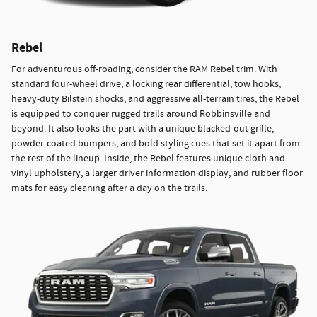
Rebel
For adventurous off-roading, consider the RAM Rebel trim. With
standard four-wheel drive, a locking rear differential, tow hooks,
heavy-duty Bilstein shocks, and aggressive all-terrain tires, the Rebel
is equipped to conquer rugged trails around Robbinsville and
beyond. It also looks the part with a unique blacked-out grille,
powder-coated bumpers, and bold styling cues that set it apart from
the rest of the lineup. Inside, the Rebel features unique cloth and
vinyl upholstery, a larger driver information display, and rubber floor
mats for easy cleaning after a day on the trails.