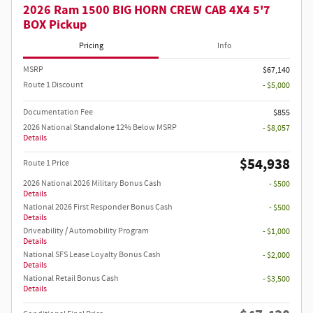
2026 Ram 1500 BIG HORN CREW CAB 4X4 5'7
BOX Pickup
Pricing
Info
MSRP
$67,140
Route 1 Discount
- $5,000
Documentation Fee
$855
2026 National Standalone 12% Below MSRP
- $8,057
Details
$54,938
Route 1 Price
2026 National 2026 Military Bonus Cash
- $500
Details
National 2026 First Responder Bonus Cash
- $500
Details
Driveability / Automobility Program
- $1,000
Details
National SFS Lease Loyalty Bonus Cash
- $2,000
Details
National Retail Bonus Cash
- $3,500
Details