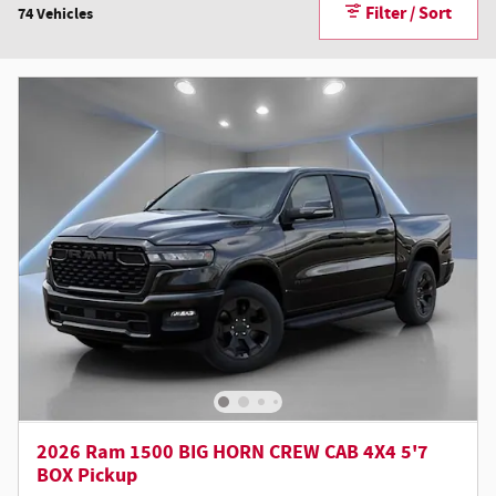
Filter / Sort
74 Vehicles
2026 Ram 1500 BIG HORN CREW CAB 4X4 5'7
BOX Pickup