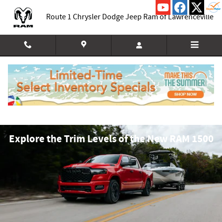
Skip to main content
Route 1 Chrysler Dodge Jeep Ram of Lawrenceville
Explore the Trim Levels of the New RAM 1500