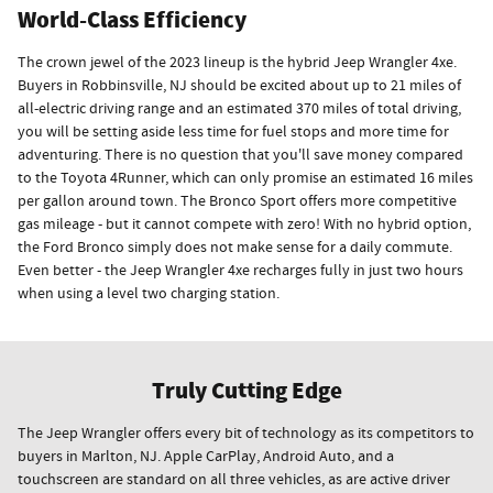
World-Class Efficiency
The crown jewel of the 2023 lineup is the hybrid Jeep Wrangler 4xe.
Buyers in Robbinsville, NJ should be excited about up to 21 miles of
all-electric driving range and an estimated 370 miles of total driving,
you will be setting aside less time for fuel stops and more time for
adventuring. There is no question that you'll save money compared
to the Toyota 4Runner, which can only promise an estimated 16 miles
per gallon around town. The Bronco Sport offers more competitive
gas mileage - but it cannot compete with zero! With no hybrid option,
the Ford Bronco simply does not make sense for a daily commute.
Even better - the Jeep Wrangler 4xe recharges fully in just two hours
when using a level two charging station.
Truly Cutting Edge
The Jeep Wrangler offers every bit of technology as its competitors to
buyers in Marlton, NJ. Apple CarPlay, Android Auto, and a
touchscreen are standard on all three vehicles, as are active driver