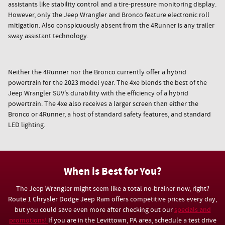
assistants like stability control and a tire-pressure monitoring display.
However, only the Jeep Wrangler and Bronco feature electronic roll
mitigation. Also conspicuously absent from the 4Runner is any trailer
sway assistant technology.
Neither the 4Runner nor the Bronco currently offer a hybrid
powertrain for the 2023 model year. The 4xe blends the best of the
Jeep Wrangler SUV's durability with the efficiency of a hybrid
powertrain. The 4xe also receives a larger screen than either the
Bronco or 4Runner, a host of standard safety features, and standard
LED lighting.
When is Best for You?
The Jeep Wrangler might seem like a total no-brainer now, right?
Route 1 Chrysler Dodge Jeep Ram offers competitive prices every day,
but you could save even more after checking out our
specials and
promotions!
If you are in the Levittown, PA area, schedule a test drive