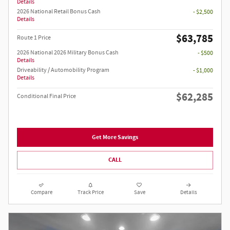
Details
2026 National Retail Bonus Cash
- $2,500
Details
$63,785
Route 1 Price
2026 National 2026 Military Bonus Cash
- $500
Details
Driveability / Automobility Program
- $1,000
Details
$62,285
Conditional Final Price
Get More Savings
CALL
Compare
Track Price
Save
Details