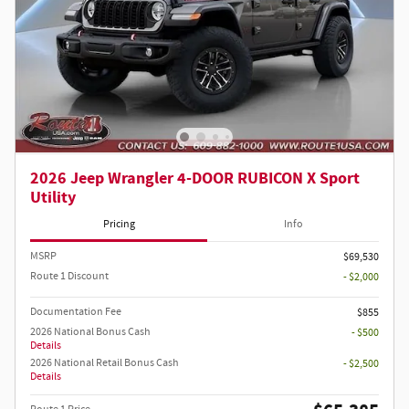
2026 Jeep Wrangler 4-DOOR RUBICON X Sport
Utility
Pricing
Info
MSRP
$69,530
Route 1 Discount
- $2,000
Documentation Fee
$855
2026 National Bonus Cash
- $500
Details
2026 National Retail Bonus Cash
- $2,500
Details