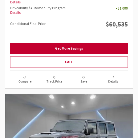
Details
Driveability / Automobility Program
- $1,000
Details
$60,535
Conditional Final Price
Get More Savings
CALL
Compare
Track Price
Save
Details