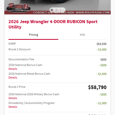
2026 Jeep Wrangler 4-DOOR RUBICON Sport
Utility
Pricing
Info
MSRP
$63,935
Route 1 Discount
- $3,000
Documentation Fee
$855
2026 National Bonus Cash
- $500
Details
2026 National Retail Bonus Cash
- $2,500
Details
$58,790
Route 1 Price
2026 National 2026 Military Bonus Cash
- $500
Details
Driveability / Automobility Program
- $1,000
Details