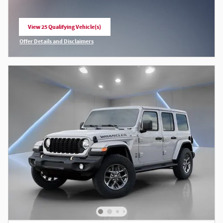
View 25 Qualifying Vehicle(s)
open in same tab
Offer Details and Disclaimers
Open Incentive Modal