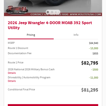
2026 Jeep Wrangler 4-DOOR MOAB 392 Sport
Utility
Pricing
Info
MSRP
$84,940
Route 1 Discount
- $3,000
Documentation Fee
$855
$82,795
Route 1 Price
2026 National 2026 Military Bonus Cash
- $500
Details
Driveability / Automobility Program
- $1,000
Details
$81,295
Conditional Final Price