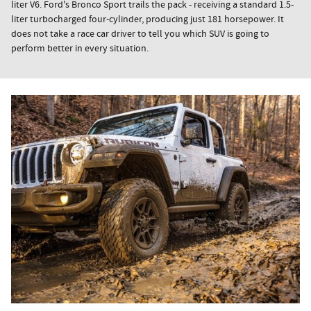
liter V6. Ford's Bronco Sport trails the pack - receiving a standard 1.5-
liter turbocharged four-cylinder, producing just 181 horsepower. It
does not take a race car driver to tell you which SUV is going to
perform better in every situation.