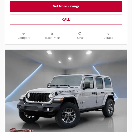
Get More Savings
CALL
Compare
Track Price
Save
Details