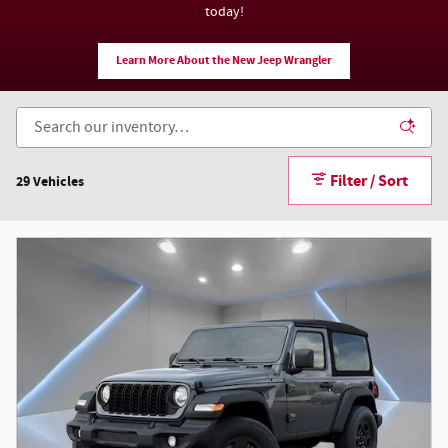
today!
Learn More About the New Jeep Wrangler
Filter / Sort
29 Vehicles