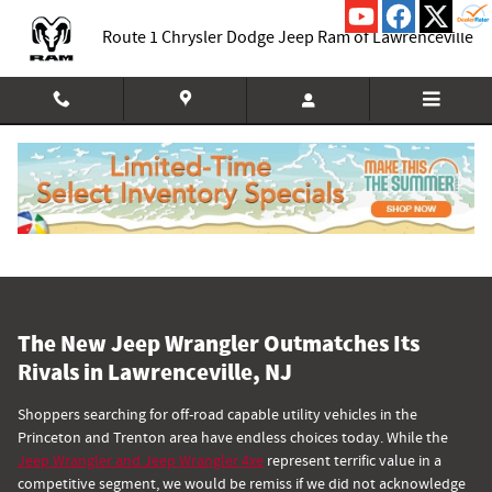
Comparing the Jeep Wrangler to Co
Skip to main content
Route 1 Chrysler Dodge Jeep Ram of Lawrenceville
The New Jeep Wrangler Outmatches Its
Rivals in Lawrenceville, NJ
Shoppers searching for off-road capable utility vehicles in the
Princeton and Trenton area have endless choices today. While the
Jeep Wrangler and Jeep Wrangler 4xe
represent terrific value in a
competitive segment, we would be remiss if we did not acknowledge