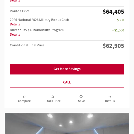
Details
$64,405
Route 1 Price
2026 National 2026 Military Bonus Cash
- $500
Details
Driveability / Automobility Program
- $1,000
Details
$62,905
Conditional Final Price
Get More Savings
CALL
Compare
Track Price
Save
Details