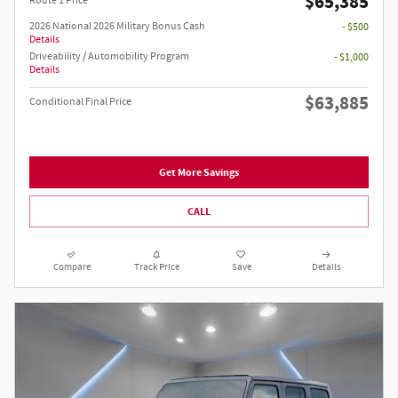
$65,385
Route 1 Price
2026 National 2026 Military Bonus Cash
- $500
Details
Driveability / Automobility Program
- $1,000
Details
$63,885
Conditional Final Price
Get More Savings
CALL
Compare
Track Price
Save
Details