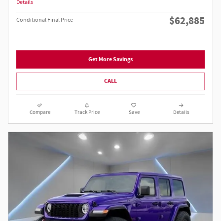
Details
$62,885
Conditional Final Price
Get More Savings
CALL
Compare
Track Price
Save
Details