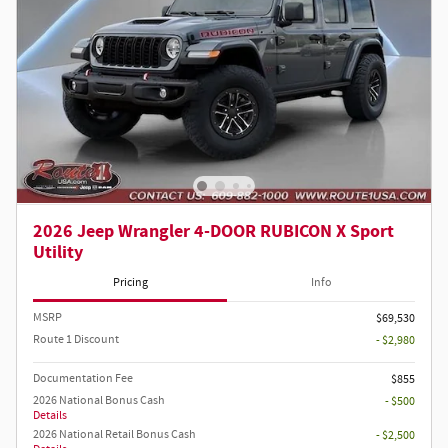
2026 Jeep Wrangler 4-DOOR RUBICON X Sport
Utility
Pricing
Info
MSRP
$69,530
Route 1 Discount
- $2,980
Documentation Fee
$855
2026 National Bonus Cash
- $500
Details
2026 National Retail Bonus Cash
- $2,500