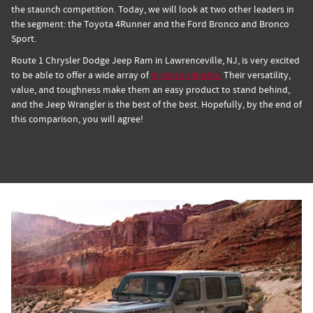
the staunch competition. Today, we will look at two other leaders in
the segment: the Toyota 4Runner and the Ford Bronco and Bronco
Sport.
Route 1 Chrysler Dodge Jeep Ram in Lawrenceville, NJ, is very excited
to be able to offer a wide array of
in-stock vehicles.
Their versatility,
value, and toughness make them an easy product to stand behind,
and the Jeep Wrangler is the best of the best. Hopefully, by the end of
this comparison, you will agree!