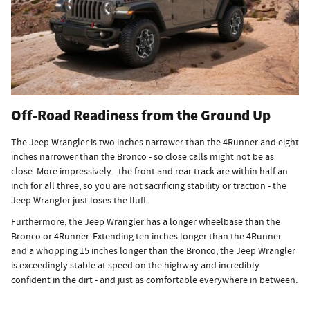
Off-Road Readiness from the Ground Up
The Jeep Wrangler is two inches narrower than the 4Runner and eight
inches narrower than the Bronco - so close calls might not be as
close. More impressively - the front and rear track are within half an
inch for all three, so you are not sacrificing stability or traction - the
Jeep Wrangler just loses the fluff.
Furthermore, the Jeep Wrangler has a longer wheelbase than the
Bronco or 4Runner. Extending ten inches longer than the 4Runner
and a whopping 15 inches longer than the Bronco, the Jeep Wrangler
is exceedingly stable at speed on the highway and incredibly
confident in the dirt - and just as comfortable everywhere in between.