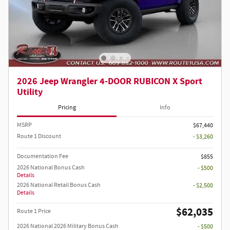
2026 Jeep Wrangler 4-DOOR RUBICON X Sport
Utility
Pricing
Info
MSRP
$67,440
Route 1 Discount
- $3,260
Documentation Fee
$855
2026 National Bonus Cash
- $500
Details
2026 National Retail Bonus Cash
- $2,500
Details
$62,035
Route 1 Price
2026 National 2026 Military Bonus Cash
- $500