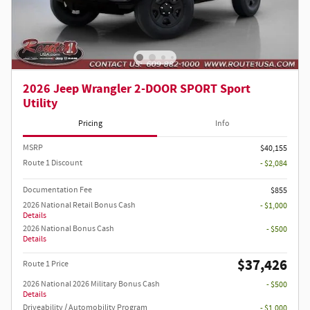
2026 Jeep Wrangler 2-DOOR SPORT Sport
Utility
Pricing
Info
MSRP
$40,155
Route 1 Discount
- $2,084
Documentation Fee
$855
2026 National Retail Bonus Cash
- $1,000
Details
2026 National Bonus Cash
- $500
Details
$37,426
Route 1 Price
2026 National 2026 Military Bonus Cash
- $500
Details
Driveability / Automobility Program
- $1,000