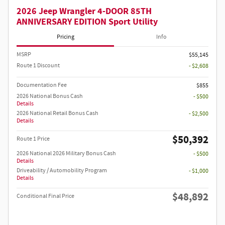
2026 Jeep Wrangler 4-DOOR 85TH
ANNIVERSARY EDITION Sport Utility
Pricing
Info
MSRP
$55,145
Route 1 Discount
- $2,608
Documentation Fee
$855
2026 National Bonus Cash
- $500
Details
2026 National Retail Bonus Cash
- $2,500
Details
$50,392
Route 1 Price
2026 National 2026 Military Bonus Cash
- $500
Details
Driveability / Automobility Program
- $1,000
Details
$48,892
Conditional Final Price