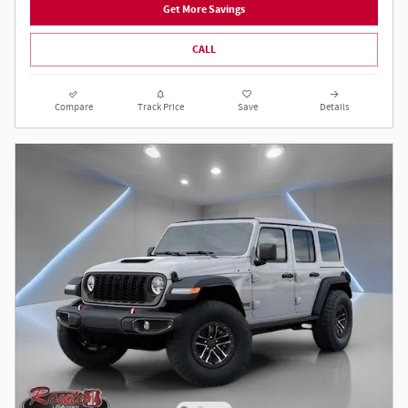
Get More Savings
CALL
Compare
Track Price
Save
Details