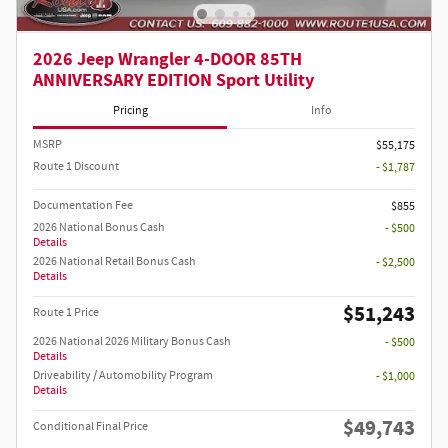
2026 Jeep Wrangler 4-DOOR 85TH
ANNIVERSARY EDITION Sport Utility
Pricing
Info
MSRP
$55,175
Route 1 Discount
- $1,787
Documentation Fee
$855
2026 National Bonus Cash
- $500
Details
2026 National Retail Bonus Cash
- $2,500
Details
$51,243
Route 1 Price
2026 National 2026 Military Bonus Cash
- $500
Details
Driveability / Automobility Program
- $1,000
Details
$49,743
Conditional Final Price