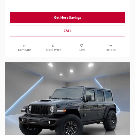
Get More Savings
CALL
Compare
Track Price
Save
Details