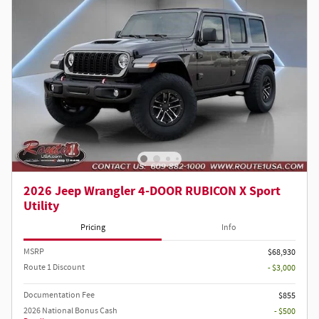
2026 Jeep Wrangler 4-DOOR RUBICON X Sport
Utility
Pricing
Info
MSRP
$68,930
Route 1 Discount
- $3,000
Documentation Fee
$855
2026 National Bonus Cash
- $500