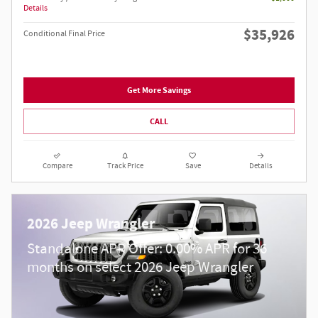
Details
$35,926
Conditional Final Price
Get More Savings
CALL
Compare
Track Price
Save
Details
2026 Jeep Wrangler
Standalone APR Offer: 0.00% APR for 36
months on select 2026 Jeep Wrangler