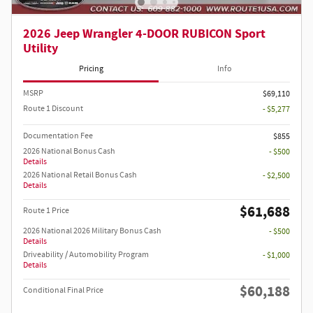
2026 Jeep Wrangler 4-DOOR RUBICON Sport
Utility
Pricing
Info
MSRP
$69,110
Route 1 Discount
- $5,277
Documentation Fee
$855
2026 National Bonus Cash
- $500
Details
2026 National Retail Bonus Cash
- $2,500
Details
$61,688
Route 1 Price
2026 National 2026 Military Bonus Cash
- $500
Details
Driveability / Automobility Program
- $1,000
Details
$60,188
Conditional Final Price