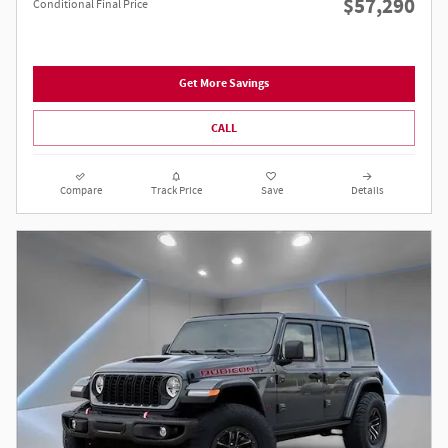
$57,290
Conditional Final Price
Get More Savings
CALL
Compare
Track Price
Save
Details