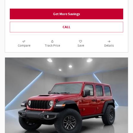
Get More Savings
CALL
Compare
Track Price
Save
Details