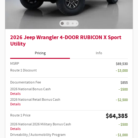
2026 Jeep Wrangler 4-DOOR RUBICON X Sport
Utility
Pricing
Info
MSRP
$69,530
Route 1 Discount
- $3,000
Documentation Fee
$855
2026 National Bonus Cash
- $500
Details
2026 National Retail Bonus Cash
- $2,500
Details
$64,385
Route 1 Price
2026 National 2026 Military Bonus Cash
- $500
Details
Driveability / Automobility Program
- $1,000