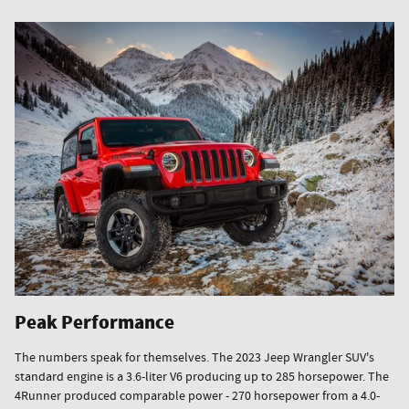
Peak Performance
The numbers speak for themselves. The 2023 Jeep Wrangler SUV's
standard engine is a 3.6-liter V6 producing up to 285 horsepower. The
4Runner produced comparable power - 270 horsepower from a 4.0-