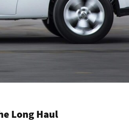
The Long Haul