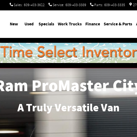
Sales
:
609-403-3612
Service
:
609-403-3389
Parts
:
609-403-3335
27
ome
New
Used
Specials
Work Trucks
Finance
Service & Parts
Ram ProMaster Cit
A Truly Versatile Van