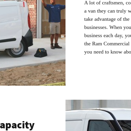
A lot of craftsmen, c
a van they can truly 
take advantage of the
businesses. When you 
business each day, yo
the Ram Commercial Pr
you need to know abo
Capacity