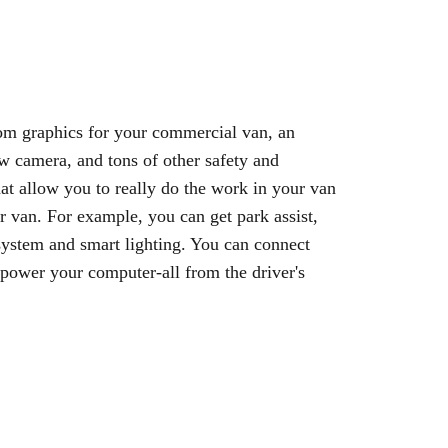
om graphics for your commercial van, an
w camera, and tons of other safety and
hat allow you to really do the work in your van
r van. For example, you can get park assist,
ystem and smart lighting. You can connect
power your computer-all from the driver's