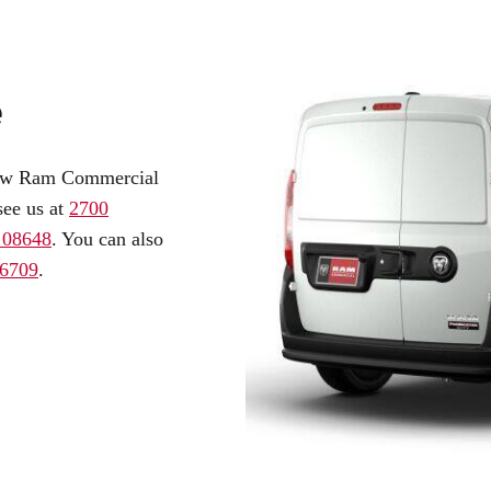
e
l-new Ram Commercial
see us at
2700
, 08648
. You can also
.6709
.