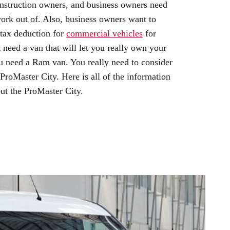
onstruction owners, and business owners need
work out of. Also, business owners want to
 tax deduction for
commercial vehicles
for
need a van that will let you really own your
u need a Ram van. You really need to consider
oMaster City. Here is all of the information
ut the ProMaster City.