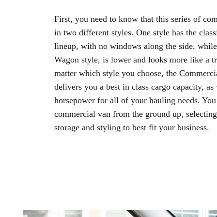
First, you need to know that this series of c
in two different styles. One style has the cla
lineup, with no windows along the side, while 
Wagon style, is lower and looks more like a t
matter which style you choose, the Commerci
delivers you a best in class cargo capacity, as 
horsepower for all of your hauling needs. You 
commercial van from the ground up, selecting 
storage and styling to best fit your business.