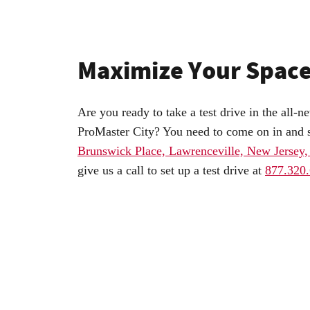
Maximize Your Spac
Are you ready to take a test drive in the al
ProMaster City? You need to come on in and 
Brunswick Place, Lawrenceville, New Jersey
give us a call to set up a test drive at
877.320