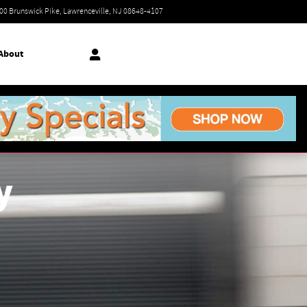
Today: 9:00 am - 7:00 pm
00 Brunswick Pike
Lawrenceville
,
NJ
08648-4107
About
y