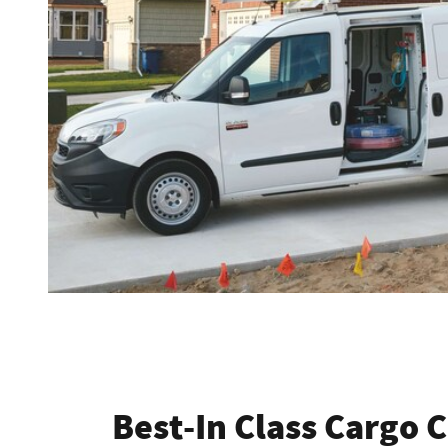
Best-In Class Cargo 