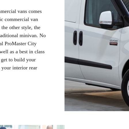
ommercial vans comes
ssic commercial van
the other style, the
raditional minivan. No
al ProMaster City
well as a best in class
get to build your
your interior rear