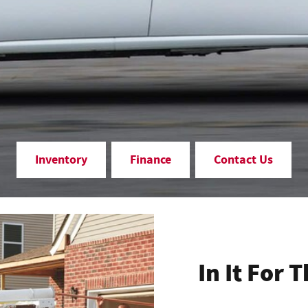
Inventory
Finance
Contact Us
In It For 