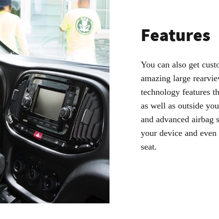
Features
You can also get cust
amazing large rearvie
technology features t
as well as outside you
and advanced airbag s
your device and even 
seat.