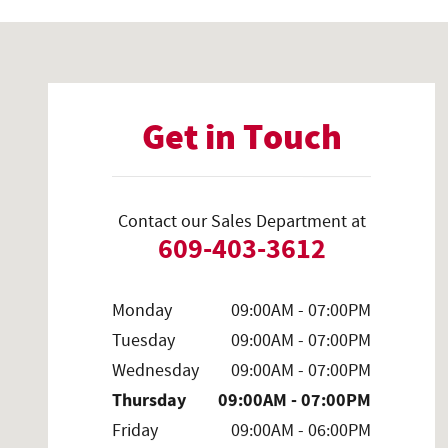
Visit us at: 2700 Brunswick Pike Lawrenceville, NJ 08648-41
Get in Touch
Contact our Sales Department at
609-403-3612
Monday
09:00AM - 07:00PM
Tuesday
09:00AM - 07:00PM
Wednesday
09:00AM - 07:00PM
Thursday
09:00AM - 07:00PM
Friday
09:00AM - 06:00PM